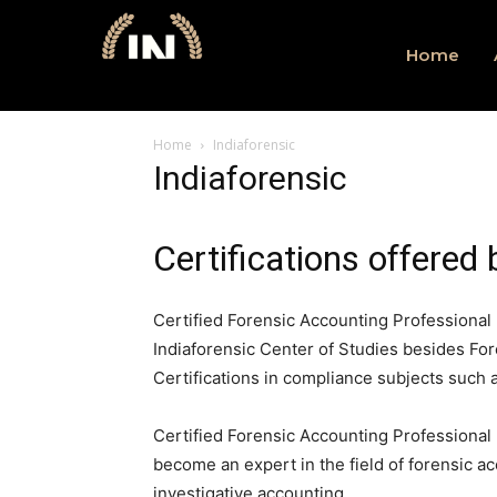
Home
Home
Indiaforensic
Indiaforensic
Certifications offered 
Certified Forensic Accounting Professional 
Indiaforensic Center of Studies besides For
Certifications in compliance subjects such
Certified Forensic Accounting Professional
become an expert in the field of forensic ac
investigative accounting.