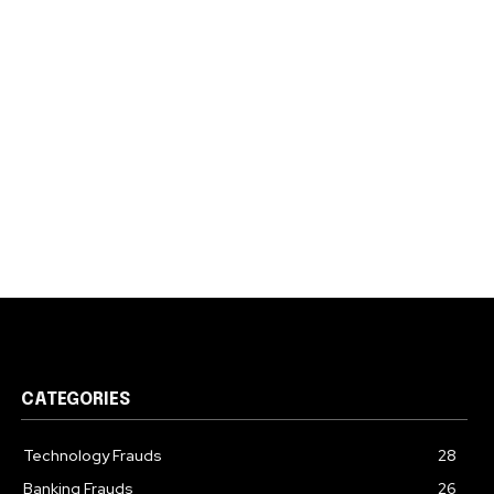
CATEGORIES
Technology Frauds
28
Banking Frauds
26