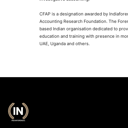
CFAP is a designation awarded by Indiafore
Accounting Research Foundation. The Fore
based Indian organisation dedicated to prov
education and training with presence in mor
UAE, Uganda and others.