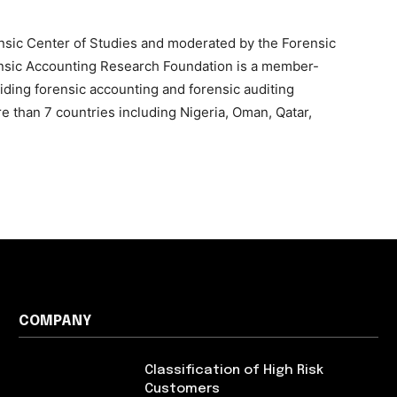
nsic Center of Studies and moderated by the Forensic
nsic Accounting Research Foundation is a member-
iding forensic accounting and forensic auditing
e than 7 countries including Nigeria, Oman, Qatar,
COMPANY
Classification of High Risk
Customers