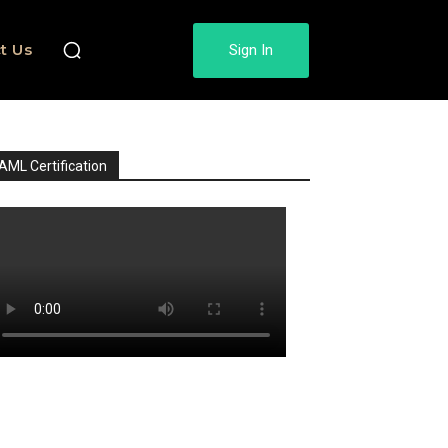
t Us
Sign In
AML Certification