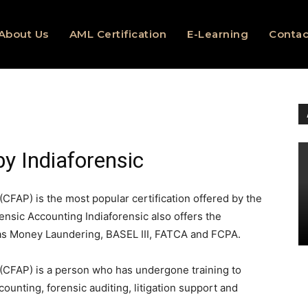
About Us
AML Certification
E-Learning
Contac
by Indiaforensic
(CFAP) is the most popular certification offered by the
ensic Accounting Indiaforensic also offers the
 as Money Laundering, BASEL III, FATCA and FCPA.
 (CFAP) is a person who has undergone training to
counting, forensic auditing, litigation support and