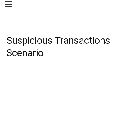
Suspicious Transactions
Scenario