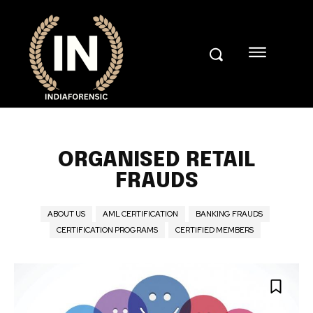
ORGANISED RETAIL
FRAUDS
ABOUT US
AML CERTIFICATION
BANKING FRAUDS
CERTIFICATION PROGRAMS
CERTIFIED MEMBERS