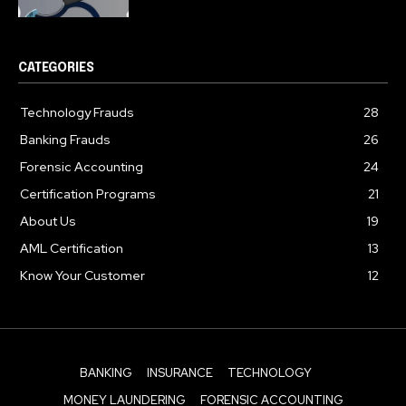
CATEGORIES
Technology Frauds
28
Banking Frauds
26
Forensic Accounting
24
Certification Programs
21
About Us
19
AML Certification
13
Know Your Customer
12
BANKING
INSURANCE
TECHNOLOGY
MONEY LAUNDERING
FORENSIC ACCOUNTING