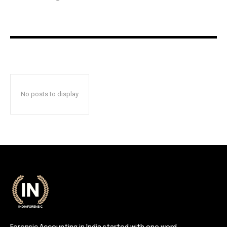
No posts to display