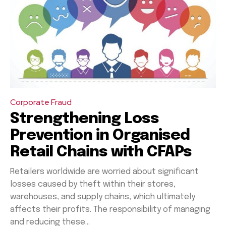
Corporate Fraud
Strengthening Loss
Prevention in Organised
Retail Chains with CFAPs
Retailers worldwide are worried about significant
losses caused by theft within their stores,
warehouses, and supply chains, which ultimately
affects their profits. The responsibility of managing
and reducing these...