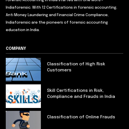
Forensic Accounting in India started with one word -
Indiaforensic. With 12 Certifications in forensic accounting,
Anti Money Laundering and Financial Crime Compliance,
Indiaforensic are the pioneers of forensic accounting
education in India.
COMPANY
Classification of High Risk
Customers
Skill Certifications in Risk,
Compliance and Frauds in India
Classification of Online Frauds