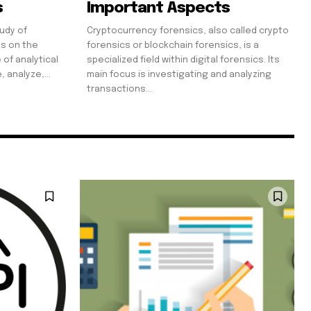
s
Important Aspects
tudy of
Cryptocurrency forensics, also called crypto
es on the
forensics or blockchain forensics, is a
 of analytical
specialized field within digital forensics. Its
 analyze,...
main focus is investigating and analyzing
transactions...