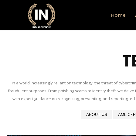
Home
T
In a world increasingly reliant on technology, the threat of cyberc
fraudulent purposes. From phishing scams to identity theft, we delve in
with expert guidance on recognizing, preventing, and reporting tech
ABOUT US
AML CER