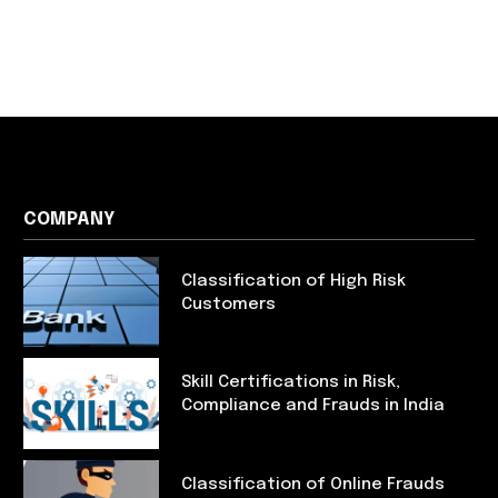
COMPANY
Classification of High Risk
Customers
Skill Certifications in Risk,
Compliance and Frauds in India
Classification of Online Frauds