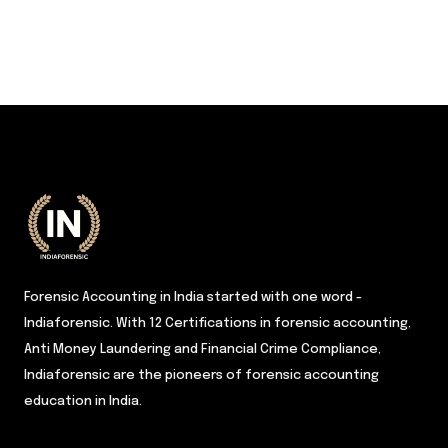
Forensic Accounting in India started with one word -
Indiaforensic. With 12 Certifications in forensic accounting,
Anti Money Laundering and Financial Crime Compliance,
Indiaforensic are the pioneers of forensic accounting
education in India.