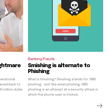
Banking Frauds
ightmare
Smishing is alternate to
Phishing
perational
What is Smishing? Smishing stands for ‘SMS
raced back to
phishing’. Just like email phishing, SMS
 million dollar
phishing is an attempt at a security attack in
which the phone user is tricked...