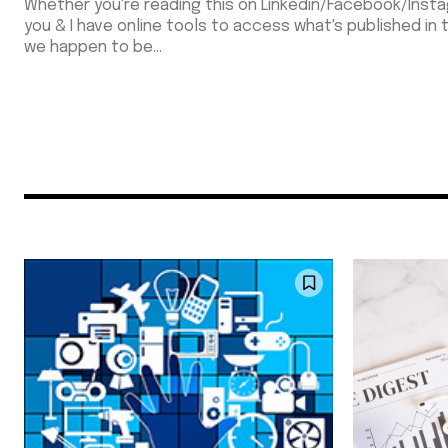
Whether you're reading this on Linkedin/Facebook/Insta
you & I have online tools to access what's published in
we happen to be...