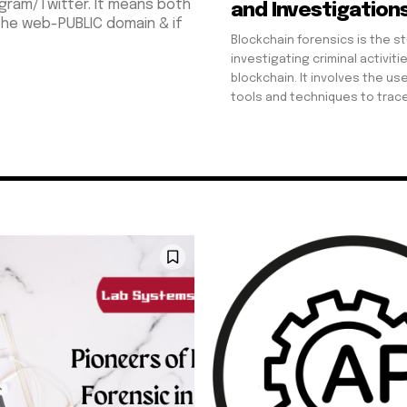
gram/Twitter. It means both
and Investigation
 the web-PUBLIC domain & if
Blockchain forensics is the s
investigating criminal activiti
blockchain. It involves the use
tools and techniques to trace,