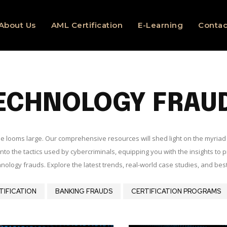
About Us
AML Certification
E-Learning
Contac
ECHNOLOGY FRAU
rime looms large. Our comprehensive resources will shed light on the myria
to the tactics used by cybercriminals, equipping you with the insights to p
nology frauds. Explore the latest trends, real-world case studies, and bes
TIFICATION
BANKING FRAUDS
CERTIFICATION PROGRAMS