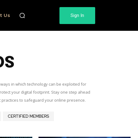
t Us
Sign In
DS
d ways in which technology can be exploited for
rotect your digital footprint. Stay one step ahead
t practices to safeguard your online presence.
CERTIFIED MEMBERS