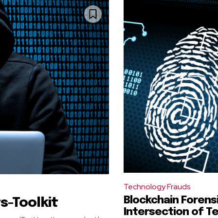
Technology Frauds
Blockchain Forens
s-Toolkit
Intersection of T