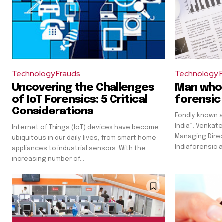
Technology Frauds
Technology 
Uncovering the Challenges
Man who 
of IoT Forensics: 5 Critical
forensic 
Considerations
Fondly known a
India”, Venkat
Internet of Things (IoT) devices have become
Managing Direc
ubiquitous in our daily lives, from smart home
Indiaforensic a
appliances to industrial sensors. With the
increasing number of...