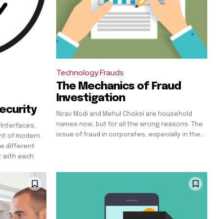
Technology Frauds
The Mechanics of Fraud
Investigation
ecurity
Nirav Modi and Mehul Choksi are household
names now, but for all the wrong reasons. The
 Interfaces,
issue of fraud in corporates, especially in the...
nt of modern
w different
t with each