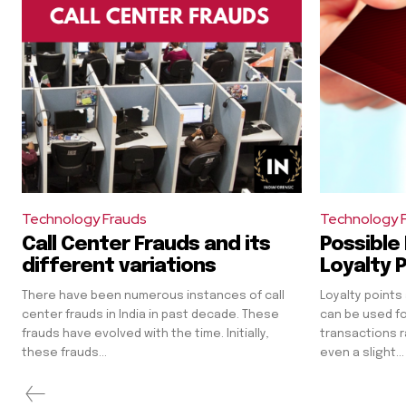
Technology Frauds
Technology 
Call Center Frauds and its
Possible 
different variations
Loyalty 
There have been numerous instances of call
Loyalty points
center frauds in India in past decade. These
can be used for
frauds have evolved with the time. Initially,
transactions r
these frauds...
even a slight...