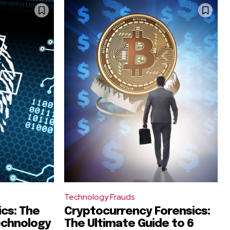
Technology Frauds
ics: The
Cryptocurrency Forensics:
echnology
The Ultimate Guide to 6