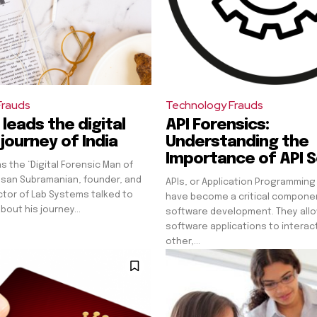
Frauds
Technology Frauds
leads the digital
API Forensics:
journey of India
Understanding the
Importance of API S
s the “Digital Forensic Man of
esan Subramanian, founder, and
APIs, or Application Programming
tor of Lab Systems talked to
have become a critical compone
bout his journey...
software development. They allo
software applications to interac
other,...