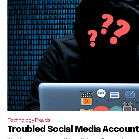
Technology Frauds
Troubled Social Media Account