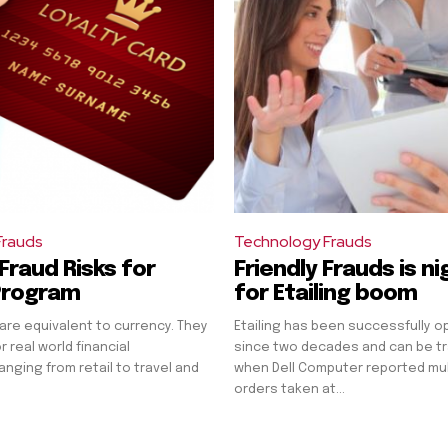
Frauds
Technology Frauds
Fraud Risks for
Friendly Frauds is n
Program
for Etailing boom
 are equivalent to currency. They
Etailing has been successfully o
 real world financial
since two decades and can be t
anging from retail to travel and
when Dell Computer reported multi
orders taken at...