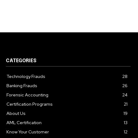
CATEGORIES
Technology Frauds
28
Banking Frauds
26
Forensic Accounting
24
Certification Programs
21
About Us
19
AML Certification
13
Know Your Customer
12