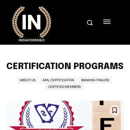
CERTIFICATION PROGRAMS
ABOUT US
AML CERTIFICATION
BANKING FRAUDS
CERTIFIED MEMBERS