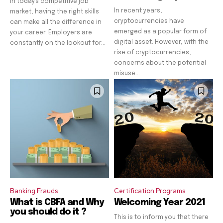
In today's competitive job
In recent years,
market, having the right skills
cryptocurrencies have
can make all the difference in
emerged as a popular form of
your career. Employers are
digital asset. However, with the
constantly on the lookout for...
rise of cryptocurrencies,
concerns about the potential
misuse...
Banking Frauds
Certification Programs
What is CBFA and Why
Welcoming Year 2021
you should do it ?
This is to inform you that there