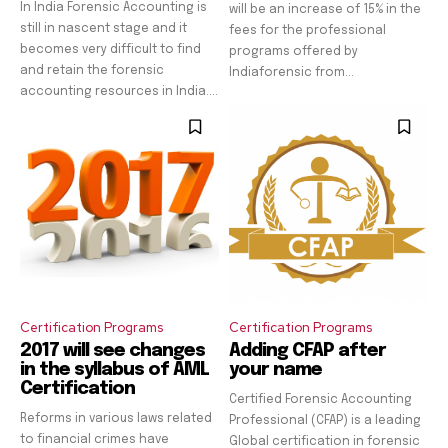
In India Forensic Accounting is
will be an increase of 15% in the
still in nascent stage and it
fees for the professional
becomes very difficult to find
programs offered by
and retain the forensic
Indiaforensic from...
accounting resources in India....
Certification Programs
Certification Programs
2017 will see changes
Adding CFAP after
in the syllabus of AML
your name
Certification
Certified Forensic Accounting
Reforms in various laws related
Professional (CFAP) is a leading
to financial crimes have
Global certification in forensic