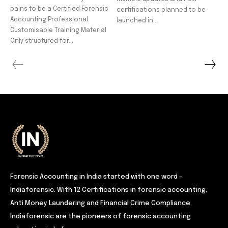
pains to be a Certified Forensic
certifications planned to be
Accounting Professional.
launched in...
Customisable Training Material
Only structured for...
Forensic Accounting in India started with one word -
Indiaforensic. With 12 Certifications in forensic accounting,
Anti Money Laundering and Financial Crime Compliance,
Indiaforensic are the pioneers of forensic accounting