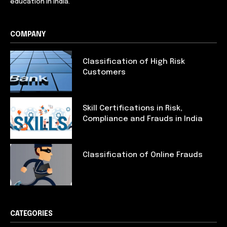
education in India.
COMPANY
Classification of High Risk
Customers
Skill Certifications in Risk,
Compliance and Frauds in India
Classification of Online Frauds
CATEGORIES