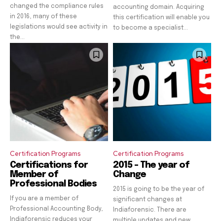
changed the compliance rules
accounting domain. Acquiring
in 2016, many of these
this certification will enable you
legislations would see activity in
to become a specialist...
the...
Certification Programs
Certification Programs
Certifications for
2015 – The year of
Member of
Change
Professional Bodies
2015 is going to be the year of
If you are a member of
significant changes at
Professional Accounting Body,
Indiaforensic. There are
Indiaforensic reduces your
multiple updates and new