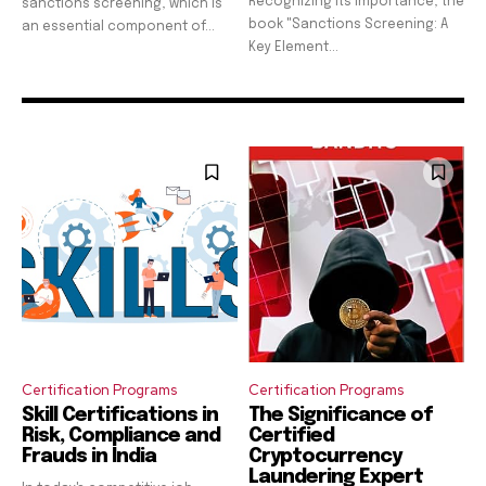
Recognizing its importance, the
sanctions screening, which is
book "Sanctions Screening: A
an essential component of...
Key Element...
Certification Programs
Certification Programs
Skill Certifications in
The Significance of
Risk, Compliance and
Certified
Frauds in India
Cryptocurrency
Laundering Expert