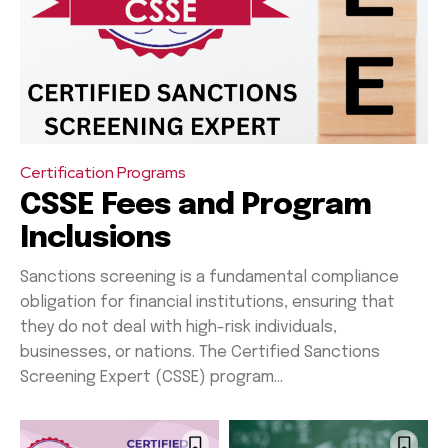
Certification Programs
CSSE Fees and Program
Inclusions
Sanctions screening is a fundamental compliance
obligation for financial institutions, ensuring that
they do not deal with high-risk individuals,
businesses, or nations. The Certified Sanctions
Screening Expert (CSSE) program...