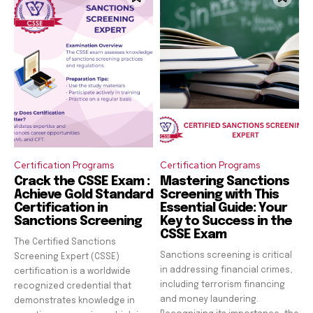
Certification Programs
Certification Programs
Crack the CSSE Exam :
Mastering Sanctions
Achieve Gold Standard
Screening with This
Certification in
Essential Guide: Your
Sanctions Screening
Key to Success in the
CSSE Exam
The Certified Sanctions
Sanctions screening is critical
Screening Expert (CSSE)
in addressing financial crimes,
certification is a worldwide
including terrorism financing
recognized credential that
and money laundering.
demonstrates knowledge in