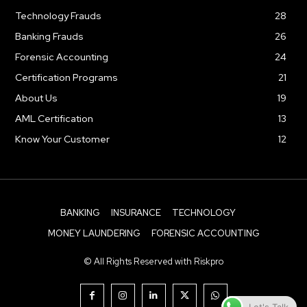
Technology Frauds
28
Banking Frauds
26
Forensic Accounting
24
Certification Programs
21
About Us
19
AML Certification
13
Know Your Customer
12
BANKING
INSURANCE
TECHNOLOGY
MONEY LAUNDERING
FORENSIC ACCOUNTING
© All Rights Reserved with Riskpro