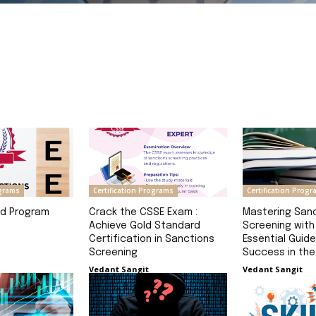
Read Definition
ograms
Certification Programs
Certification Prog
nd Program
Crack the CSSE Exam :
Mastering San
Achieve Gold Standard
Screening with
Certification in Sanctions
Essential Guide
Screening
Success in th
Vedant Sangit
Vedant Sangit