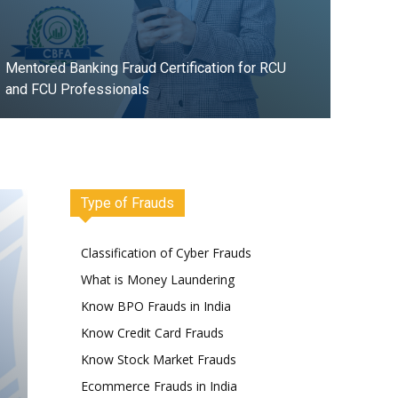
Mentored Banking Fraud Certification for RCU
and FCU Professionals
Register Now
Type of Frauds
Classification of Cyber Frauds
What is Money Laundering
Know BPO Frauds in India
Know Credit Card Frauds
Know Stock Market Frauds
Ecommerce Frauds in India