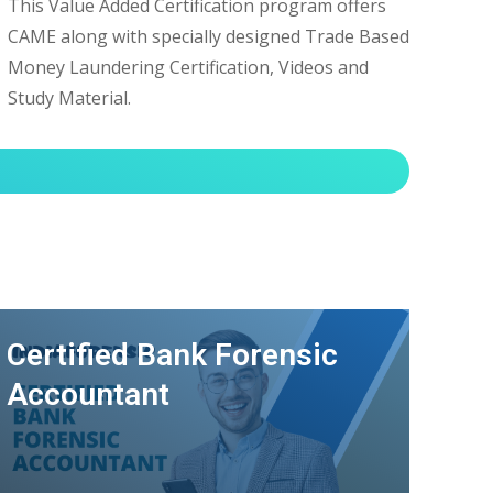
This Value Added Certification program offers
CAME along with specially designed Trade Based
Money Laundering Certification, Videos and
Study Material.
Certified Bank Forensic
Accountant