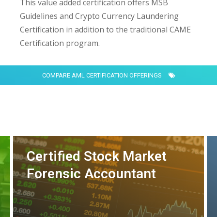
This value added certification offers MSB
Guidelines and Crypto Currency Laundering
Certification in addition to the traditional CAME
Certification program.
COMPARE AML CERTIFICATION OFFERINGS
Certified Stock Market
Forensic Accountant