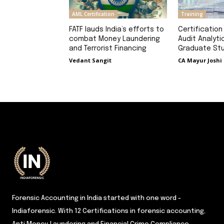
AML Certification
Training
FATF lauds India’s efforts to
Certification
combat Money Laundering
Audit Analyti
and Terrorist Financing
Graduate St
Vedant Sangit
CA Mayur Joshi
Forensic Accounting in India started with one word -
Indiaforensic. With 12 Certifications in forensic accounting,