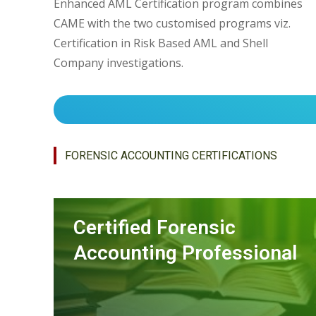
Enhanced AML Certification program combines
CAME with the two customised programs viz.
Certification in Risk Based AML and Shell
Company investigations.
FORENSIC ACCOUNTING CERTIFICATIONS
Certified Forensic
Accounting Professional