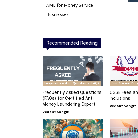
AML for Money Service
Businesses
Recommended Reading
Frequently Asked Questions (FAQ)
Certification Pr
Frequently Asked Questions
CSSE Fees a
(FAQs) for Certified Anti
Inclusions
Money Laundering Expert
Vedant Sangit
Vedant Sangit