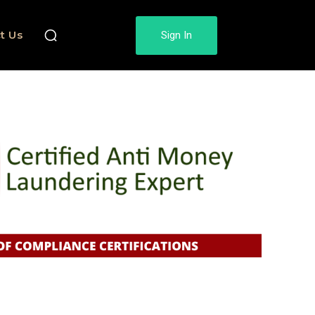
t Us
Sign In