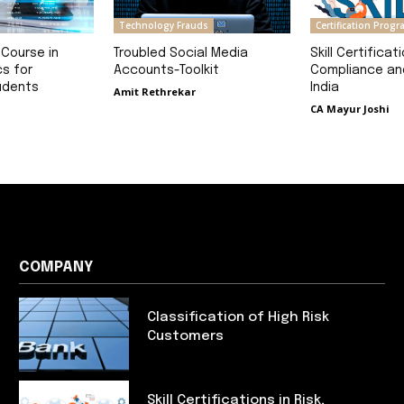
Technology Frauds
Certification Prog
 Course in
Troubled Social Media
Skill Certificati
cs for
Accounts-Toolkit
Compliance and
udents
India
Amit Rethrekar
CA Mayur Joshi
COMPANY
Classification of High Risk
Customers
Skill Certifications in Risk,