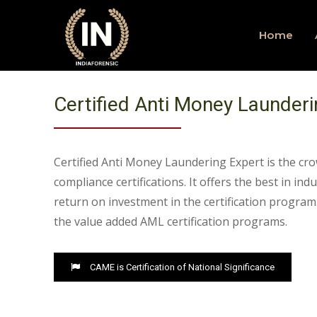
Home
Certified Anti Money Launderi
Certified Anti Money Laundering Expert is the cro
compliance certifications. It offers the best in ind
return on investment in the certification program.
the value added AML certification programs.
CAME is Certification of National Significance