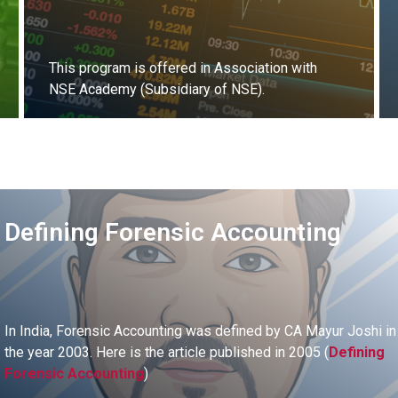
This program is offered in Association with
NSE Academy (Subsidiary of NSE).
Register Now
Defining Forensic Accounting
In India, Forensic Accounting was defined by CA Mayur Joshi in
the year 2003. Here is the article published in 2005 (
Defining
Forensic Accounting
)