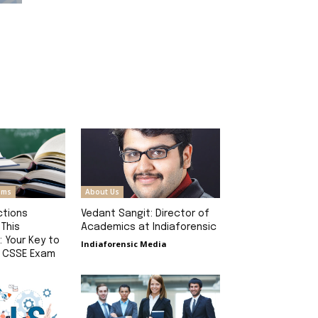
rams
About Us
ctions
Vedant Sangit: Director of
 This
Academics at Indiaforensic
: Your Key to
Indiaforensic Media
e CSSE Exam