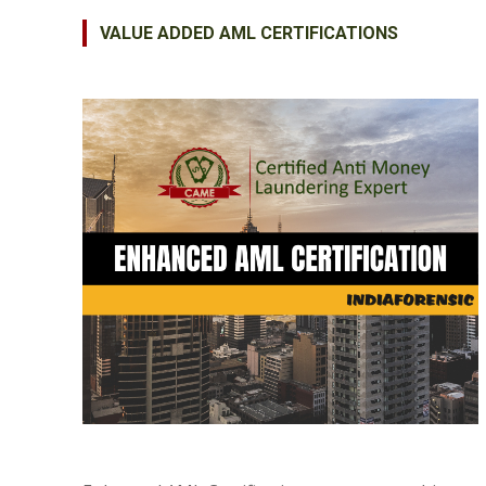
VALUE ADDED AML CERTIFICATIONS