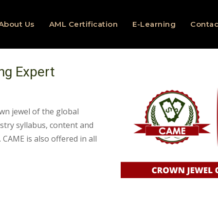
About Us
AML Certification
E-Learning
Contac
ng Expert
wn jewel of the global
ustry syllabus, content and
 CAME is also offered in all