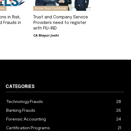
rams
Know Your Customer
ons in Risk,
Trust and Company Service
 Frauds in
Providers need to register
with FIU-IND
CA Mayur Joshi
CATEGORIES
Technology Frauds
28
Banking Frauds
26
Forensic Accounting
24
Certification Programs
21