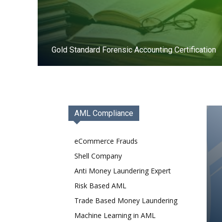
Gold Standard Forensic Accounting Certification
Register Now
AML Compliance
eCommerce Frauds
Shell Company
Anti Money Laundering Expert
Risk Based AML
Trade Based Money Laundering
Machine Learning in AML