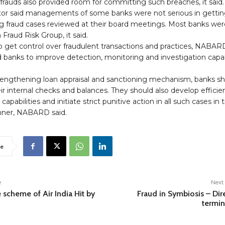
 frauds also provided room for committing such breaches, it said.
tor said managements of some banks were not serious in getti
g fraud cases reviewed at their board meetings. Most banks wer
 Fraud Risk Group, it said.
to get control over fraudulent transactions and practices, NABAR
 banks to improve detection, monitoring and investigation capab
rengthening loan appraisal and sanctioning mechanism, banks s
ir internal checks and balances. They should also develop efficie
apabilities and initiate strict punitive action in all such cases in
ner, NABARD said.
e
e
Next 
 scheme of Air India Hit by
Fraud in Symbiosis – Dir
termi