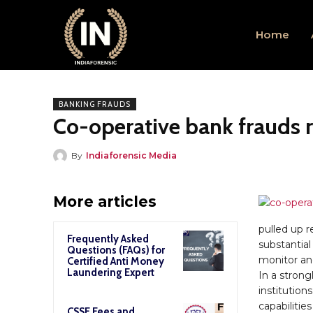
Home
BANKING FRAUDS
Co-operative bank frauds r
By
Indiaforensic Media
More articles
pulled up r
Frequently Asked
substantial
Questions (FAQs) for
monitor and
Certified Anti Money
Laundering Expert
In a stron
institution
capabilitie
CSSE Fees and