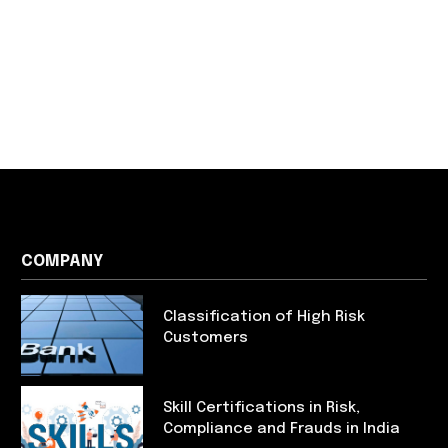
COMPANY
Classification of High Risk
Customers
Skill Certifications in Risk,
Compliance and Frauds in India