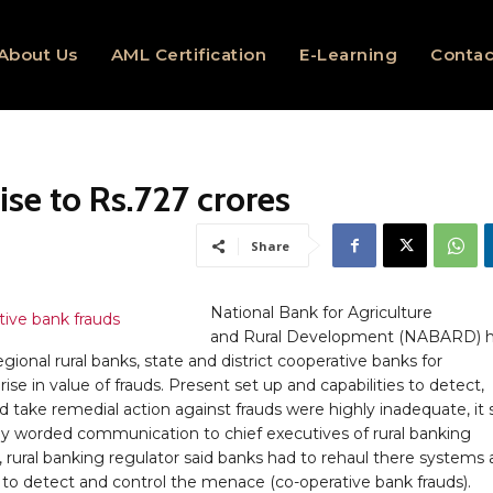
About Us
AML Certification
E-Learning
Contac
ise to Rs.727 crores
Share
National Bank for Agriculture
and Rural Development (NABARD) 
egional rural banks, state and district cooperative banks for
 rise in value of frauds. Present set up and capabilities to detect,
 take remedial action against frauds were highly inadequate, it s
gly worded communication to chief executives of rural banking
s, rural banking regulator said banks had to rehaul there systems
s to detect and control the menace (co-operative bank frauds).