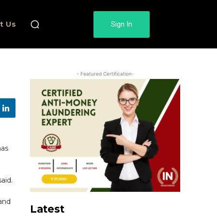
t Us
Sign In
- Featured Certification-
has
aid.
 and
Latest