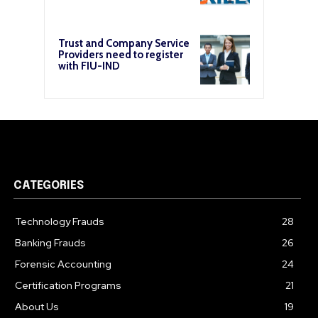
Trust and Company Service
Providers need to register
with FIU-IND
CATEGORIES
Technology Frauds
28
Banking Frauds
26
Forensic Accounting
24
Certification Programs
21
About Us
19