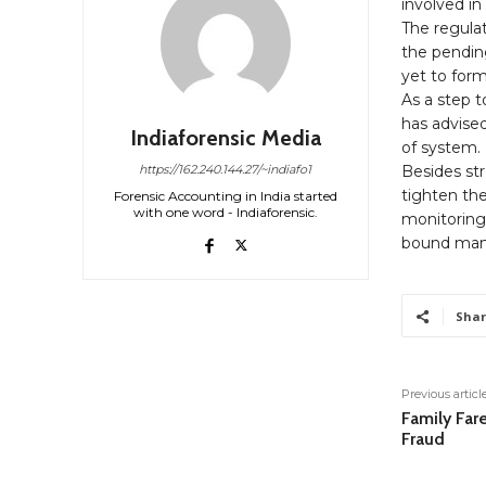
involved in
The regula
the pendin
yet to form
As a step 
has advised
Indiaforensic Media
of system.
Besides st
https://162.240.144.27/~indiafo1
tighten the
Forensic Accounting in India started
with one word - Indiaforensic.
monitoring c
bound man
Shar
Previous articl
Family Fare
Fraud