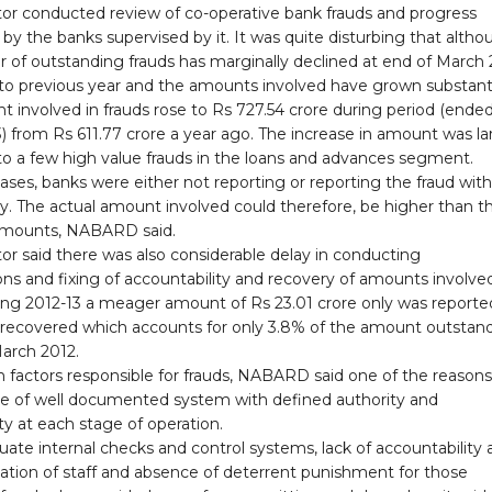
tor conducted review of co-operative bank frauds and progress
 by the banks supervised by it. It was quite disturbing that alth
 of outstanding frauds has marginally declined at end of March
o previous year and the amounts involved have grown substantia
 involved in frauds rose to Rs 727.54 crore during period (ende
 from Rs 611.77 crore a year ago. The increase in amount was la
to a few high value frauds in the loans and advances segment.
cases, banks were either not reporting or reporting the fraud wit
y. The actual amount involved could therefore, be higher than t
amounts, NABARD said.
or said there was also considerable delay in conducting
ons and fixing of accountability and recovery of amounts involved
ring 2012-13 a meager amount of Rs 23.01 crore only was reporte
recovered which accounts for only 3.8% of the amount outstan
March 2012.
n factors responsible for frauds, NABARD said one of the reason
e of well documented system with defined authority and
ity at each stage of operation.
ate internal checks and control systems, lack of accountability 
cation of staff and absence of deterrent punishment for those