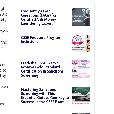
ough
Frequently Asked
 2013
Questions (FAQs) for
Certified Anti Money
lly.
Laundering Expert
d
rgely
CSSE Fees and Program
Inclusions
h the
he
Crack the CSSE Exam :
 in
Achieve Gold Standard
d to
Certification in Sanctions
Screening
ding
s was
Mastering Sanctions
Screening with This
Essential Guide: Your Key to
Success in the CSSE Exam
and