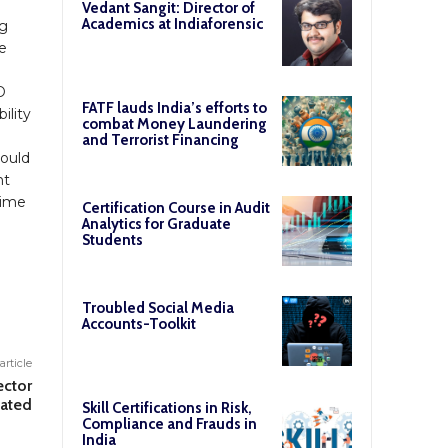
Vedant Sangit: Director of
Academics at Indiaforensic
ng
e
D
FATF lauds India’s efforts to
ility
combat Money Laundering
and Terrorist Financing
hould
nt
 time
Certification Course in Audit
Analytics for Graduate
Students
Troubled Social Media
Accounts-Toolkit
article
ector
nated
Skill Certifications in Risk,
Compliance and Frauds in
India