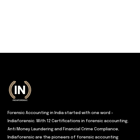
Forensic Accounting in India started with one word -
Indiaforensic. With 12 Certifications in forensic accounting,
Anti Money Laundering and Financial Crime Compliance,
Indiaforensic are the pioneers of forensic accounting