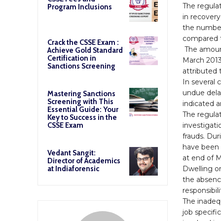
The regula
Program Inclusions
in recovery
the number
compared t
Crack the CSSE Exam :
The amount
Achieve Gold Standard
Certification in
March 2013)
Sanctions Screening
attributed 
In several 
undue dela
Mastering Sanctions
Screening with This
indicated 
Essential Guide: Your
The regulat
Key to Success in the
investigati
CSSE Exam
frauds. Du
have been 
Vedant Sangit:
at end of 
Director of Academics
Dwelling o
at Indiaforensic
the absenc
responsibil
The inadequ
job specifi