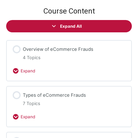
Course Content
Expand All
Lessons
Overview of eCommerce Frauds
4 Topics
Expand
Overview
of
eCommerce
Types of eCommerce Frauds
Frauds
7 Topics
Expand
Types
of
eCommerce