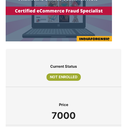
Current Status
NOT ENROLLED
Price
7000