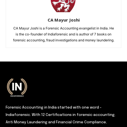
CA Mayur Joshi
CA Mayur Joshi is a Forensic Accounting evangelist in India. He
is the co-founder of Indiaforensic and is author of 7 books on
forensic accounting, fraud investigations and money laundering.
Forensic Accounting in India started with one word -
Indiaforensic. With 12 Certifications in forensic accounting,
Anti Money Laundering and Financial Crime Compliance,