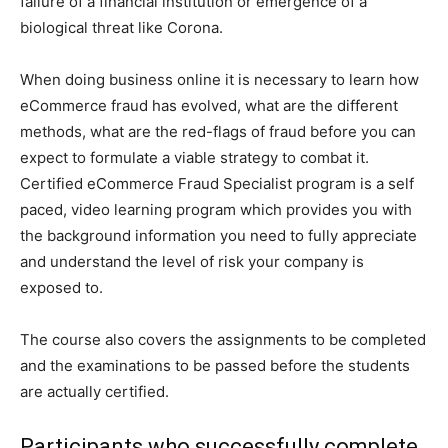
failure of a financial institution or emergence of a
biological threat like Corona.
When doing business online it is necessary to learn how
eCommerce fraud has evolved, what are the different
methods, what are the red-flags of fraud before you can
expect to formulate a viable strategy to combat it.
Certified eCommerce Fraud Specialist program is a self
paced, video learning program which provides you with
the background information you need to fully appreciate
and understand the level of risk your company is
exposed to.
The course also covers the assignments to be completed
and the examinations to be passed before the students
are actually certified.
Participants who successfully complete