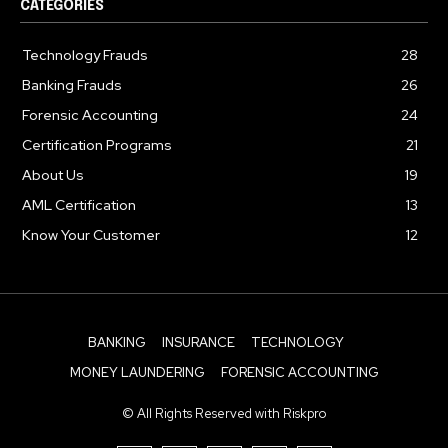
CATEGORIES
Technology Frauds
28
Banking Frauds
26
Forensic Accounting
24
Certification Programs
21
About Us
19
AML Certification
13
Know Your Customer
12
BANKING
INSURANCE
TECHNOLOGY
MONEY LAUNDERING
FORENSIC ACCOUNTING
© All Rights Reserved with Riskpro