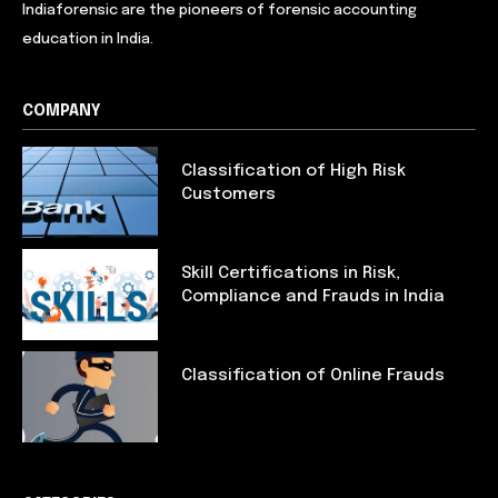
Indiaforensic are the pioneers of forensic accounting
education in India.
COMPANY
Classification of High Risk
Customers
Skill Certifications in Risk,
Compliance and Frauds in India
Classification of Online Frauds