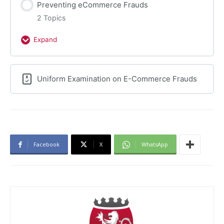
Preventing eCommerce Frauds
Frauds
2 Topics
Expand
Preventing
eCommerce
Frauds
Uniform Examination on E-Commerce Frauds
Facebook
X
WhatsApp