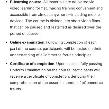
E-learning course
. All materials are delivered via
video learning format, making training convenient and
accessible from almost anywhere—including mobile
devices. The course is divided into short video films
that can be paused and restarted as desired over the
period of course.
Online examination
. Following completion of each
part of the course, participants will be tested on their
understanding of eCommerce frauds principles.
Certificate of completion
. Upon successfully passing
Uniform Examination on the course, participants will
receive a certificate of completion, denoting their
comprehension of the essential tenets of eCommerce
frauds.