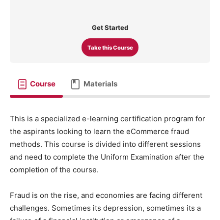
Get Started
Take this Course
Course
Materials
This is a specialized e-learning certification program for
the aspirants looking to learn the eCommerce fraud
methods. This course is divided into different sessions
and need to complete the Uniform Examination after the
completion of the course.
Fraud is on the rise, and economies are facing different
challenges. Sometimes its depression, sometimes its a