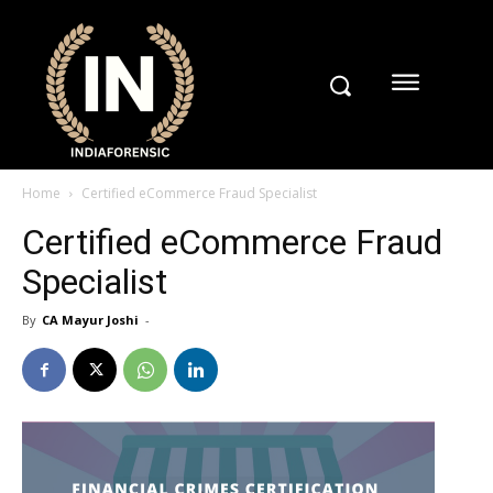
Home
Certified eCommerce Fraud Specialist
Certified eCommerce Fraud
Specialist
By
CA Mayur Joshi
-