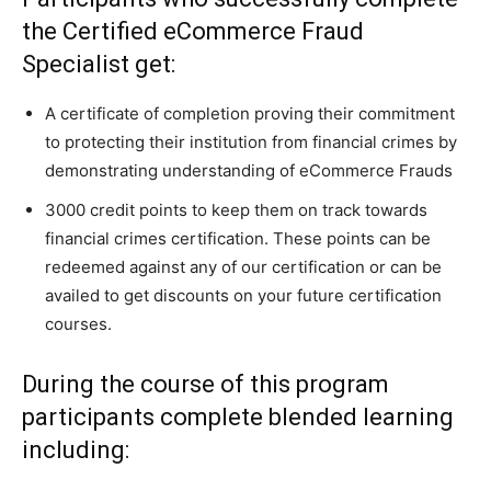
the Certified eCommerce Fraud
Specialist get:
A certificate of completion proving their commitment
to protecting their institution from financial crimes by
demonstrating understanding of eCommerce Frauds
3000 credit points to keep them on track towards
financial crimes certification. These points can be
redeemed against any of our certification or can be
availed to get discounts on your future certification
courses.
During the course of this program
participants complete blended learning
including: