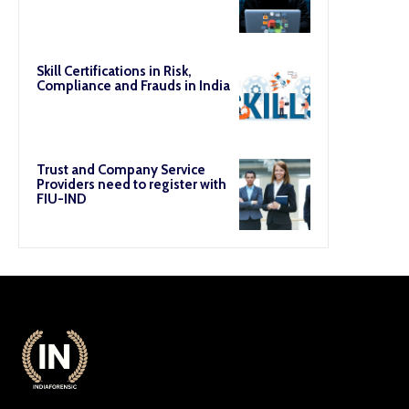
Skill Certifications in Risk,
Compliance and Frauds in India
Trust and Company Service
Providers need to register with
FIU-IND