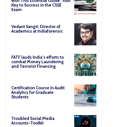
with This Essential Guide: Your
Key to Success in the CSSE
Exam
Vedant Sangit: Director of
Academics at Indiaforensic
FATF lauds India’s efforts to
combat Money Laundering
and Terrorist Financing
Certification Course in Audit
Analytics for Graduate
Students
Troubled Social Media
Accounts-Toolkit