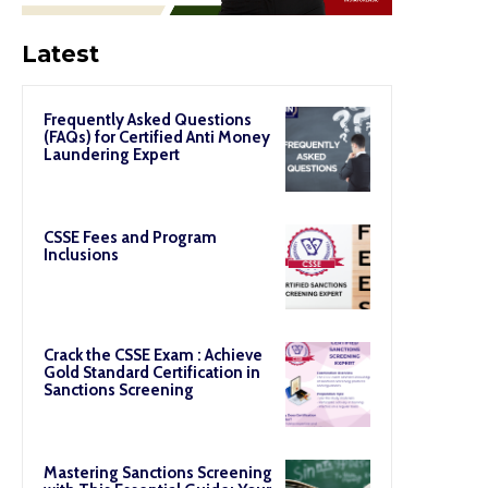
Latest
Frequently Asked Questions
(FAQs) for Certified Anti Money
Laundering Expert
CSSE Fees and Program
Inclusions
Crack the CSSE Exam : Achieve
Gold Standard Certification in
Sanctions Screening
Mastering Sanctions Screening