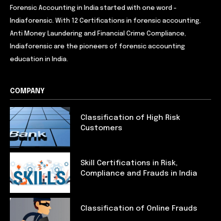
Forensic Accounting in India started with one word -
Indiaforensic. With 12 Certifications in forensic accounting,
Anti Money Laundering and Financial Crime Compliance,
Indiaforensic are the pioneers of forensic accounting
education in India.
COMPANY
Classification of High Risk
Customers
Skill Certifications in Risk,
Compliance and Frauds in India
Classification of Online Frauds