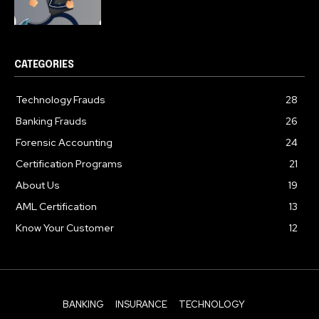
CATEGORIES
Technology Frauds
28
Banking Frauds
26
Forensic Accounting
24
Certification Programs
21
About Us
19
AML Certification
13
Know Your Customer
12
BANKING
INSURANCE
TECHNOLOGY