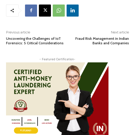
Previous article
Next article
Uncovering the Challenges of IoT
Fraud Risk Management in Indian
Forensics: 5 Critical Considerations
Banks and Companies
- Featured Certification-