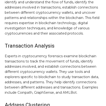
identify and understand the flow of funds, identify the
addresses involved in transactions, establish connections
between different cryptocurrency wallets, and uncover
patterns and relationships within the blockchain. This field
requires expertise in blockchain technology, digital
investigation techniques, and knowledge of various
cryptocurrencies and their associated protocols.
Transaction Analysis
Experts in cryptocurrency forensics examine blockchain
transactions to track the movement of funds, identify
addresses involved, and establish connections between
different cryptocurrency wallets. They use tools and
explorers specific to blockchain to study transaction data,
addresses, and patterns. They help identify connections
between different addresses and transactions. Examples
include Coinpath, GraphSense, and AMLBot.
Address Clustering