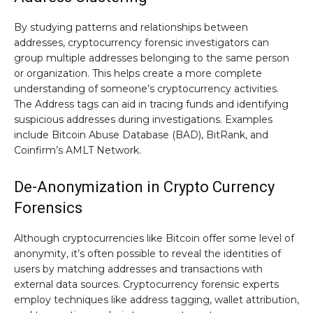
By studying patterns and relationships between
addresses, cryptocurrency forensic investigators can
group multiple addresses belonging to the same person
or organization. This helps create a more complete
understanding of someone’s cryptocurrency activities.
The Address tags can aid in tracing funds and identifying
suspicious addresses during investigations. Examples
include Bitcoin Abuse Database (BAD), BitRank, and
Coinfirm’s AMLT Network.
De-Anonymization in Crypto Currency
Forensics
Although cryptocurrencies like Bitcoin offer some level of
anonymity, it’s often possible to reveal the identities of
users by matching addresses and transactions with
external data sources. Cryptocurrency forensic experts
employ techniques like address tagging, wallet attribution,