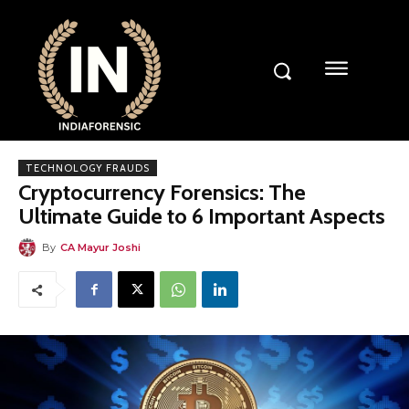
TECHNOLOGY FRAUDS
Cryptocurrency Forensics: The
Ultimate Guide to 6 Important Aspects
By
CA Mayur Joshi