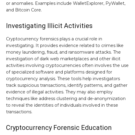
or anomalies. Examples include WalletExplorer, PyWallet,
and Bitcoin Core.
Investigating Illicit Activities
Cryptocurrency forensics plays a crucial role in
investigating. It provides evidence related to crimes like
money laundering, fraud, and ransomware attacks. The
investigation of dark web marketplaces and other illicit
activities involving cryptocurrencies often involves the use
of specialized software and platforms designed for
cryptocurrency analysis. These tools help investigators
track suspicious transactions, identify patterns, and gather
evidence of illegal activities. They may also employ
techniques like address clustering and de-anonymization
to reveal the identities of individuals involved in these
transactions.
Cryptocurrency Forensic Education