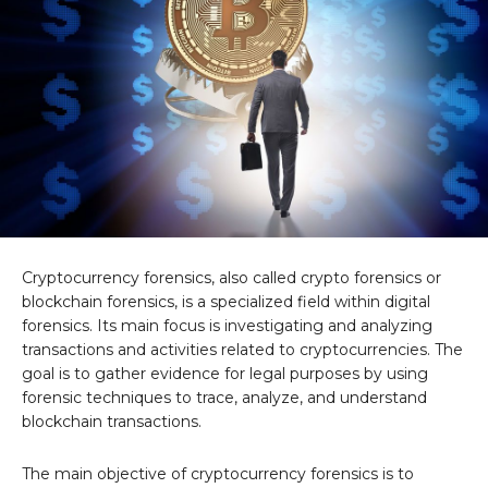
Cryptocurrency forensics, also called crypto forensics or
blockchain forensics, is a specialized field within digital
forensics. Its main focus is investigating and analyzing
transactions and activities related to cryptocurrencies. The
goal is to gather evidence for legal purposes by using
forensic techniques to trace, analyze, and understand
blockchain transactions.
The main objective of cryptocurrency forensics is to