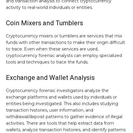
and transaction analysis to connect cryptocurrency
activity to real-world individuals or entities.
Coin Mixers and Tumblers
Cryptocurrency mixers or tumblers are services that mix
funds with other transactions to make their origin difficult
to trace. Even when these services are used,
cryptocurrency forensic analysts can employ specialized
tools and techniques to trace the funds.
Exchange and Wallet Analysis
Cryptocurrency forensic investigators analyze the
exchange platforms and wallets used by individuals or
entities being investigated. This also includes studying
transaction histories, user information, and
withdrawal/deposit patterns to gather evidence of illegal
activities. There are tools that help extract data from
wallets, analyze transaction histories, and identify patterns