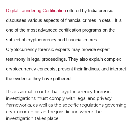
Digital Laundering Certification
offered by Indiaforensic
discusses various aspects of financial crimes in detail. It is
one of the most advanced certification programs on the
subject of cryptocurrency and financial crimes.
Cryptocurrency forensic experts may provide expert
testimony in legal proceedings. They also explain complex
cryptocurrency concepts, present their findings, and interpret
the evidence they have gathered.
It’s essential to note that cryptocurrency forensic
investigations must comply with legal and privacy
frameworks, as well as the specific regulations governing
cryptocurrencies in the jurisdiction where the
investigation takes place.