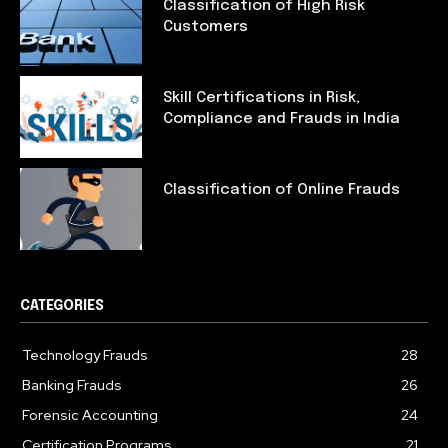
Classification of High Risk
Customers
Skill Certifications in Risk,
Compliance and Frauds in India
Classification of Online Frauds
CATEGORIES
Technology Frauds
28
Banking Frauds
26
Forensic Accounting
24
Certification Programs
21