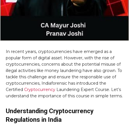
In recent years, cryptocurrencies have emerged as a
popular form of digital asset. However, with the rise of
cryptocurrencies, concerns about the potential misuse of
illegal activities like money laundering have also grown. To
tackle this challenge and ensure the responsible use of
cryptocurrencies, Indiaforensic has introduced the
Certified
Cryptocurrency
Laundering Expert Course. Let’s
understand the importance of this course in simple terms.
Understanding Cryptocurrency
Regulations in India