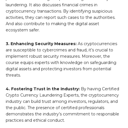
laundering. It also discusses financial crimes in
cryptocurrency transactions. By identifying suspicious
activities, they can report such cases to the authorities.
And also contribute to making the digital asset
ecosystem safer.
3. Enhancing Security Measures:
As cryptocurrencies
are susceptible to cybercrimes and fraud, it’s crucial to
implement robust security measures. Moreover, the
course equips experts with knowledge on safeguarding
digital assets and protecting investors from potential
threats.
4. Fostering Trust in the Industry:
By having Certified
Crypto Currency Laundering Experts, the cryptocurrency
industry can build trust among investors, regulators, and
the public. The presence of certified professionals
demonstrates the industry’s commitment to responsible
practices and ethical conduct.