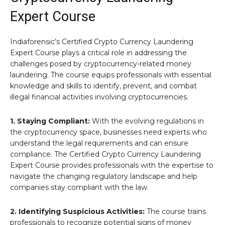
Expert Course
Indiaforensic’s Certified Crypto Currency Laundering
Expert Course plays a critical role in addressing the
challenges posed by cryptocurrency-related money
laundering. The course equips professionals with essential
knowledge and skills to identify, prevent, and combat
illegal financial activities involving cryptocurrencies.
1. Staying Compliant:
With the evolving regulations in
the cryptocurrency space, businesses need experts who
understand the legal requirements and can ensure
compliance. The Certified Crypto Currency Laundering
Expert Course provides professionals with the expertise to
navigate the changing regulatory landscape and help
companies stay compliant with the law.
2. Identifying Suspicious Activities:
The course trains
professionals to recognize potential signs of money