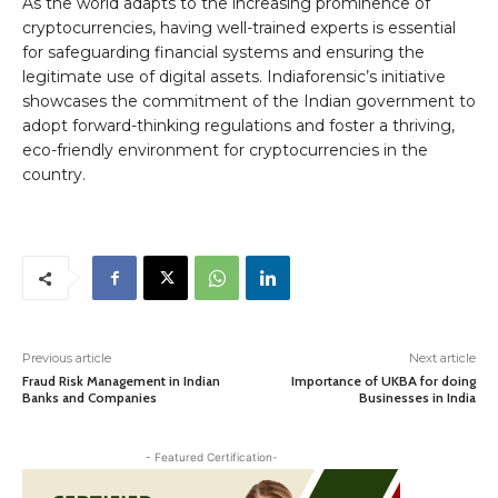
As the world adapts to the increasing prominence of
cryptocurrencies, having well-trained experts is essential
for safeguarding financial systems and ensuring the
legitimate use of digital assets. Indiaforensic’s initiative
showcases the commitment of the Indian government to
adopt forward-thinking regulations and foster a thriving,
eco-friendly environment for cryptocurrencies in the
country.
Previous article
Next article
Fraud Risk Management in Indian
Importance of UKBA for doing
Banks and Companies
Businesses in India
- Featured Certification-