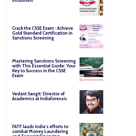
Inclusions
Crack the CSSE Exam : Achieve
Gold Standard Certification in
Sanctions Screening
Mastering Sanctions Screening
with This Essential Guide: Your
Key to Success in the CSSE
Exam
Vedant Sangit: Director of
Academics at Indiaforensic
FATF lauds India’s efforts to
combat Money Laundering