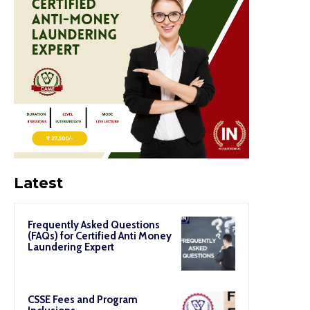
Latest
Frequently Asked Questions
(FAQs) for Certified Anti Money
Laundering Expert
CSSE Fees and Program