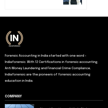
Forensic Accounting in India started with one word -
Indiaforensic. With 12 Certifications in forensic accounting,
Anti Money Laundering and Financial Crime Compliance,
Indiaforensic are the pioneers of forensic accounting
education in India.
COMPANY