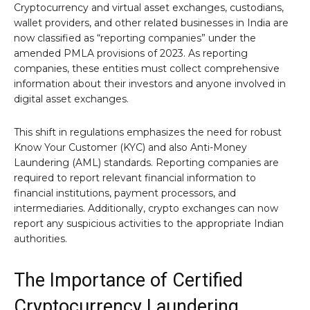
Cryptocurrency and virtual asset exchanges, custodians,
wallet providers, and other related businesses in India are
now classified as “reporting companies” under the
amended PMLA provisions of 2023. As reporting
companies, these entities must collect comprehensive
information about their investors and anyone involved in
digital asset exchanges.
This shift in regulations emphasizes the need for robust
Know Your Customer (KYC) and also Anti-Money
Laundering (AML) standards. Reporting companies are
required to report relevant financial information to
financial institutions, payment processors, and
intermediaries. Additionally, crypto exchanges can now
report any suspicious activities to the appropriate Indian
authorities.
The Importance of Certified
Cryptocurrency Laundering