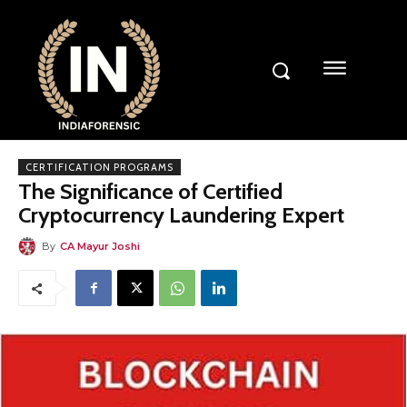
CERTIFICATION PROGRAMS
The Significance of Certified
Cryptocurrency Laundering Expert
By
CA Mayur Joshi