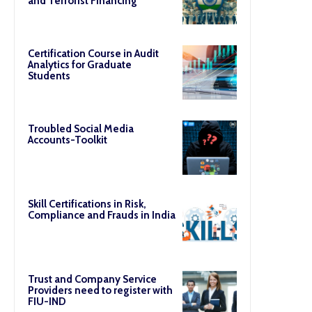
and Terrorist Financing
Certification Course in Audit
Analytics for Graduate
Students
Troubled Social Media
Accounts-Toolkit
Skill Certifications in Risk,
Compliance and Frauds in India
Trust and Company Service
Providers need to register with
FIU-IND