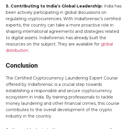
5. Contributing to India’s Global Leadership:
India has
been actively participating in global discussions on
regulating cryptocurrencies. With Indiaforensic’s certified
experts, the country can take a more proactive role in
shaping international agreements and strategies related
to digital assets. Indiaforensic has already built the
resources on the subject. They are available for
global
distribution
.
Conclusion
The Certified Cryptocurrency Laundering Expert Course
offered by Indiaforensic is a crucial step towards
establishing a responsible and secure cryptocurrency
ecosystem in India. By training professionals to tackle
money laundering and other financial crimes, this course
contributes to the overall development of the crypto
industry in the country.