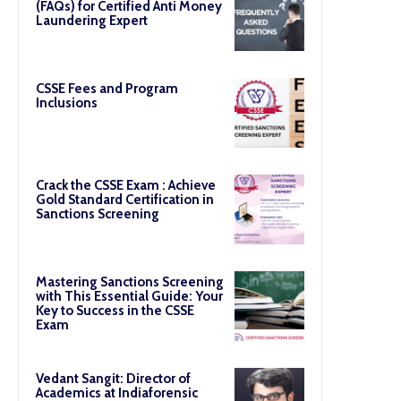
(FAQs) for Certified Anti Money
Laundering Expert
CSSE Fees and Program
Inclusions
Crack the CSSE Exam : Achieve
Gold Standard Certification in
Sanctions Screening
Mastering Sanctions Screening
with This Essential Guide: Your
Key to Success in the CSSE
Exam
Vedant Sangit: Director of
Academics at Indiaforensic