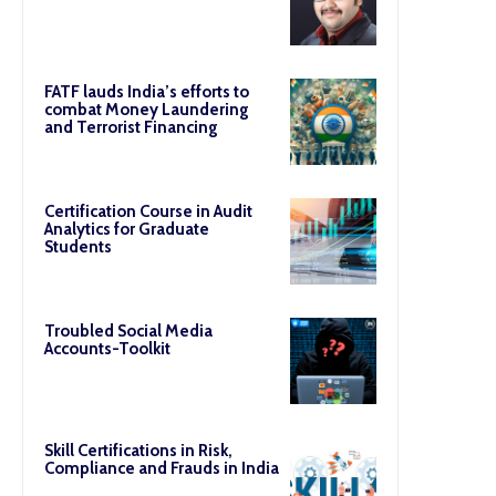
FATF lauds India’s efforts to
combat Money Laundering
and Terrorist Financing
Certification Course in Audit
Analytics for Graduate
Students
Troubled Social Media
Accounts-Toolkit
Skill Certifications in Risk,
Compliance and Frauds in India