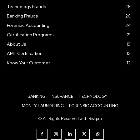
Technology Frauds
28
Banking Frauds
26
Forensic Accounting
24
Certification Programs
21
About Us
19
AML Certification
13
Know Your Customer
12
BANKING
INSURANCE
TECHNOLOGY
MONEY LAUNDERING
FORENSIC ACCOUNTING
© All Rights Reserved with Riskpro