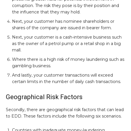
corruption. The risk they pose is by their position and
the influence that they may hold.
Next, your customer has nominee shareholders or
shares of the company are issued in bearer form.
Next, your customer is a cash-intensive business such
as the owner of a petrol pump or a retail shop in a big
mall.
Where there is a high risk of money laundering such as
gambling business.
And lastly, your customer transactions will exceed
certain limits in the number of daily cash transactions.
Geographical Risk Factors
Secondly, there are geographical risk factors that can lead
to EDD. These factors include the following six scenarios.
Countries with inadequate money-laundering