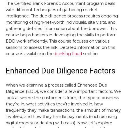
The Certified Bank Forensic Accountant program deals
with different techniques of gathering market
intelligence. The due diligence process requires ongoing
monitoring of high-net-worth individuals, site visits, and
gathering detailed information about the borrower. This
course helps bankers in developing the skills to perform
EDD work efficiently. This course focuses on various
sessions to assess the risk. Detailed information on this
course is available in the
banking fraud
section
Enhanced Due Diligence Factors
When we examine a process called Enhanced Due
Diligence (EDD), we consider a few important factors. We
look at where the customer is from, the type of business
they’re in, what activities they’re involved in, how
frequently they make transactions, the amount of money
involved, and how they handle payments (such as using
digital money or dealing with cash). Now, let’s explore