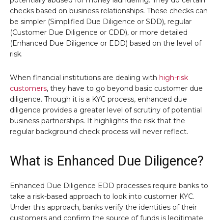
potentially abused for money laundering. They do certain
checks based on business relationships. These checks can
be simpler (Simplified Due Diligence or SDD), regular
(Customer Due Diligence or CDD), or more detailed
(Enhanced Due Diligence or EDD) based on the level of
risk.
When financial institutions are dealing with
high-risk
customers
, they have to go beyond basic customer due
diligence. Though it is a KYC process, enhanced due
diligence provides a greater level of scrutiny of potential
business partnerships. It highlights the risk that the
regular background check process will never reflect.
What is Enhanced Due Diligence?
Enhanced Due Diligence EDD processes require banks to
take a risk-based approach to look into customer KYC.
Under this approach, banks verify the identities of their
customers and confirm the source of funds is legitimate.