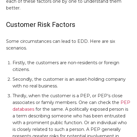
each of these factors one by one to understand them
better.
Customer Risk Factors
Some circumstances can lead to EDD. Here are six
scenarios.
Firstly, the customers are non-residents or foreign
citizens.
Secondly, the customer is an asset-holding company
with no real business.
Thirdly, when the customer is a PEP, or PEP’s close
associates or family members. One can check the
PEP
databases
for the same. A politically exposed person is
a term describing someone who has been entrusted
with a prominent public function. Or an individual who
is closely related to such a person. A PEP generally
presents greater risks for potential involvement in