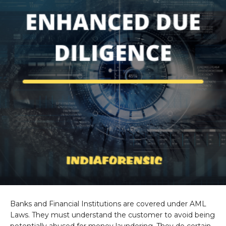
Banks and Financial Institutions are covered under AML
Laws. They must understand the customer to avoid being