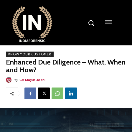
KNOW YOUR CUSTOMER
Enhanced Due Diligence – What, When
and How?
By
CA Mayur Joshi