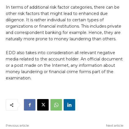
In terms of additional risk factor categories, there can be
other risk factors that might lead to enhanced due
diligence. It is rather individual to certain types of
organizations or financial institutions. This includes private
and correspondent banking for example. Hence, they are
naturally more prone to money laundering than others.
EDD also takes into consideration all relevant negative
media related to the account holder. An official document
or a post made on the Internet, any information about
money laundering or financial crime forms part of the
examination.
Previous article
Next article