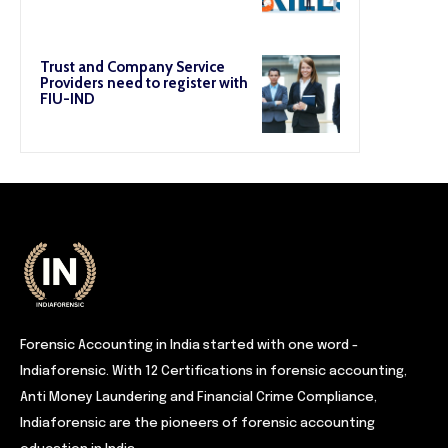
Trust and Company Service
Providers need to register with
FIU-IND
Forensic Accounting in India started with one word -
Indiaforensic. With 12 Certifications in forensic accounting,
Anti Money Laundering and Financial Crime Compliance,
Indiaforensic are the pioneers of forensic accounting