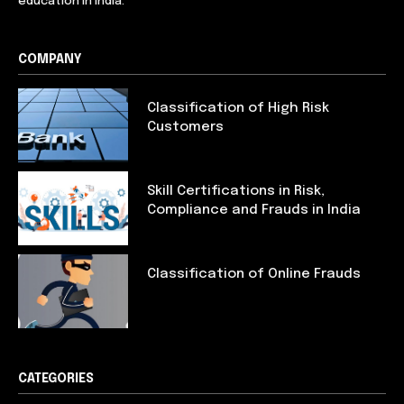
education in India.
COMPANY
Classification of High Risk
Customers
Skill Certifications in Risk,
Compliance and Frauds in India
Classification of Online Frauds
CATEGORIES