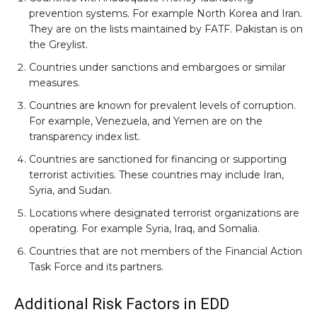
prevention systems. For example North Korea and Iran.
They are on the lists maintained by FATF. Pakistan is on
the Greylist.
Countries under sanctions and embargoes or similar
measures.
Countries are known for prevalent levels of corruption.
For example, Venezuela, and Yemen are on the
transparency index list.
Countries are sanctioned for financing or supporting
terrorist activities. These countries may include Iran,
Syria, and Sudan.
Locations where designated terrorist organizations are
operating. For example Syria, Iraq, and Somalia.
Countries that are not members of the Financial Action
Task Force and its partners.
Additional Risk Factors in EDD