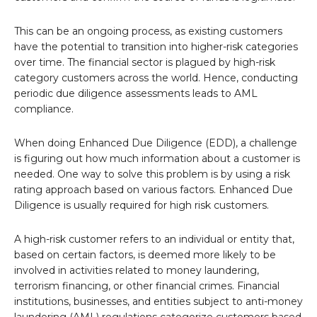
This can be an ongoing process, as existing customers
have the potential to transition into higher-risk categories
over time. The financial sector is plagued by high-risk
category customers across the world. Hence, conducting
periodic due diligence assessments leads to AML
compliance.
When doing Enhanced Due Diligence (EDD), a challenge
is figuring out how much information about a customer is
needed. One way to solve this problem is by using a risk
rating approach based on various factors. Enhanced Due
Diligence is usually required for high risk customers.
A high-risk customer refers to an individual or entity that,
based on certain factors, is deemed more likely to be
involved in activities related to money laundering,
terrorism financing, or other financial crimes. Financial
institutions, businesses, and entities subject to anti-money