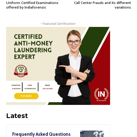
Uniform Certified Examinations
Call Center Frauds and its different
offered by Indiaforensic
variations
- Featured Certification-
Latest
Frequently Asked Questions