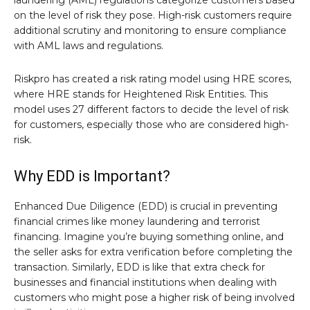
laundering (AML) regulations categorize customers based
on the level of risk they pose. High-risk customers require
additional scrutiny and monitoring to ensure compliance
with AML laws and regulations.
Riskpro has created a risk rating model using HRE scores,
where HRE stands for Heightened Risk Entities. This
model uses 27 different factors to decide the level of risk
for customers, especially those who are considered high-
risk.
Why EDD is Important?
Enhanced Due Diligence (EDD) is crucial in preventing
financial crimes like money laundering and terrorist
financing. Imagine you’re buying something online, and
the seller asks for extra verification before completing the
transaction. Similarly, EDD is like that extra check for
businesses and financial institutions when dealing with
customers who might pose a higher risk of being involved