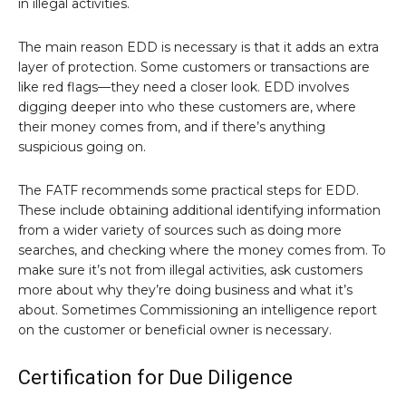
in illegal activities.
The main reason EDD is necessary is that it adds an extra
layer of protection. Some customers or transactions are
like red flags—they need a closer look. EDD involves
digging deeper into who these customers are, where
their money comes from, and if there’s anything
suspicious going on.
The FATF recommends some practical steps for EDD.
These include obtaining additional identifying information
from a wider variety of sources such as doing more
searches, and checking where the money comes from. To
make sure it’s not from illegal activities, ask customers
more about why they’re doing business and what it’s
about. Sometimes Commissioning an intelligence report
on the customer or beneficial owner is necessary.
Certification for Due Diligence