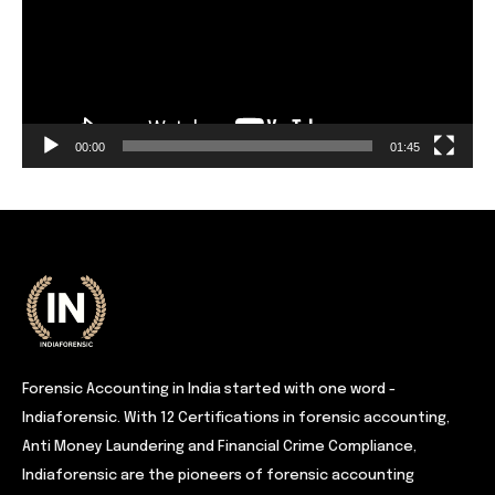
00:00
01:45
Forensic Accounting in India started with one word -
Indiaforensic. With 12 Certifications in forensic accounting,
Anti Money Laundering and Financial Crime Compliance,
Indiaforensic are the pioneers of forensic accounting