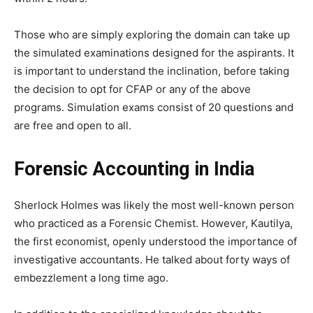
Those who are simply exploring the domain can take up
the simulated examinations designed for the aspirants. It
is important to understand the inclination, before taking
the decision to opt for CFAP or any of the above
programs. Simulation exams consist of 20 questions and
are free and open to all.
Forensic Accounting in India
Sherlock Holmes was likely the most well-known person
who practiced as a Forensic Chemist. However, Kautilya,
the first economist, openly understood the importance of
investigative accountants. He talked about forty ways of
embezzlement a long time ago.