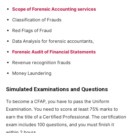
Scope of Forensic Accounting services
Classification of Frauds
Red Flags of Fraud
Data Analysis for forensic accountants,
Forensic Audit of Financial Statements
Revenue recognition frauds
Money Laundering
Simulated Examinations and Questions
To become a CFAP, you have to pass the Uniform
Examination. You need to score at least 75% marks to
earn the title of a Certified Professional. The certification
exam includes 100 questions, and you must finish it
within 2 hours.