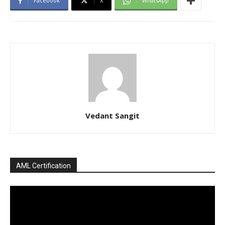
Facebook
X
WhatsApp
Vedant Sangit
AML Certification
Video
Player