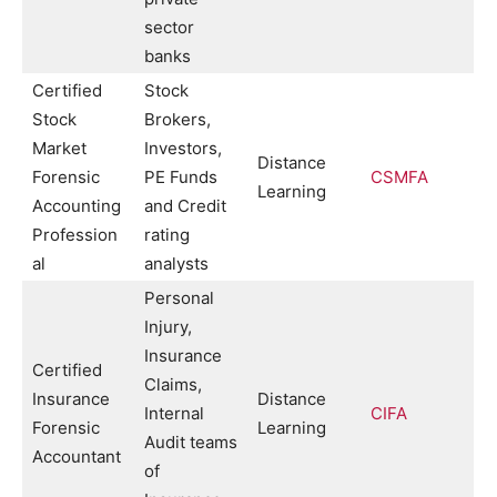
sector
banks
Certified
Stock
Stock
Brokers,
Market
Investors,
Distance
Forensic
PE Funds
CSMFA
Learning
Accounting
and Credit
Profession
rating
al
analysts
Personal
Injury,
Insurance
Certified
Claims,
Insurance
Distance
Internal
CIFA
Forensic
Learning
Audit teams
Accountant
of