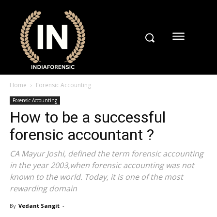
Home
Forensic Accounting
Forensic Accounting
How to be a successful
forensic accountant ?
CA Mayur Joshi, defined the term forensic accounting
in the year 2003,when forensic accounting was not
known to the world. Today, it is one of the most
rewarding domain
By
Vedant Sangit
-