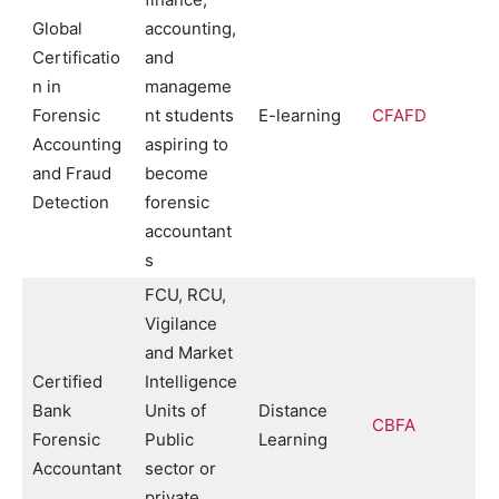
Global
accounting,
Certificatio
and
n in
manageme
Forensic
nt students
E-learning
CFAFD
Accounting
aspiring to
and Fraud
become
Detection
forensic
accountant
s
FCU, RCU,
Vigilance
and Market
Certified
Intelligence
Bank
Units of
Distance
CBFA
Forensic
Public
Learning
Accountant
sector or
private