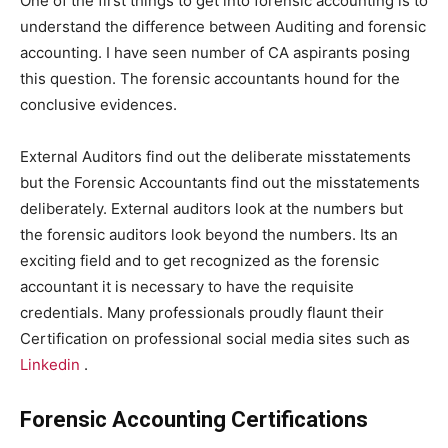
One of the first things to get into forensic accounting is to
understand the difference between Auditing and forensic
accounting. I have seen number of CA aspirants posing
this question. The forensic accountants hound for the
conclusive evidences.
External Auditors find out the deliberate misstatements
but the Forensic Accountants find out the misstatements
deliberately. External auditors look at the numbers but
the forensic auditors look beyond the numbers. Its an
exciting field and to get recognized as the forensic
accountant it is necessary to have the requisite
credentials. Many professionals proudly flaunt their
Certification on professional social media sites such as
Linkedin
.
Forensic Accounting Certifications