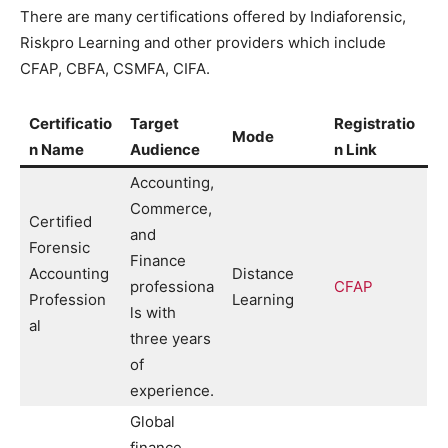
There are many certifications offered by Indiaforensic,
Riskpro Learning and other providers which include
CFAP, CBFA, CSMFA, CIFA.
Certificatio
Target
Registratio
Mode
n Name
Audience
n Link
Accounting,
Commerce,
Certified
and
Forensic
Finance
Accounting
Distance
professiona
CFAP
Profession
Learning
ls with
al
three years
of
experience.
Global
finance,