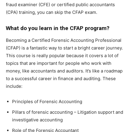
fraud examiner (CFE) or certified public accountants
(CPA) training, you can skip the CFAP exam.
What do you learn in the CFAP program?
Becoming a Certified Forensic Accounting Professional
(CFAP) is a fantastic way to start a bright career journey.
This course is really popular because it covers a lot of
topics that are important for people who work with
money, like accountants and auditors. It’s like a roadmap
to a successful career in finance and auditing. These
include:
Principles of Forensic Accounting
Pillars of forensic accounting – Litigation support and
investigative accounting
Role of the Forensic Accountant