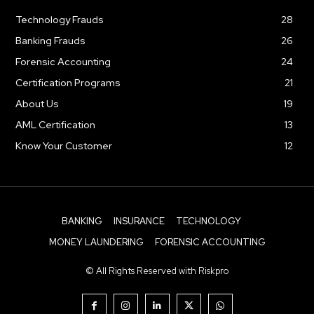
Technology Frauds
28
Banking Frauds
26
Forensic Accounting
24
Certification Programs
21
About Us
19
AML Certification
13
Know Your Customer
12
BANKING
INSURANCE
TECHNOLOGY
MONEY LAUNDERING
FORENSIC ACCOUNTING
© All Rights Reserved with Riskpro