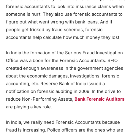
forensic accountants to look into insurance claims when
someone is hurt. They also use forensic accountants to
figure out what went wrong with bank loans. And if
people get tricked by fraud schemes, forensic
accountants help calculate how much money they lost.
In India the formation of the Serious Fraud Investigation
Office was a boon for the Forensic Accountants. SFIO
created enough awareness in the government agencies
about the economic damages, investigations, forensic
accounting, etc. Reserve Bank of India issued a
notification on forensic auditing in 2009. In the drive to
reduce Non-Performing Assets,
Bank Forensic Auditors
are playing a key role.
In India, we really need Forensic Accountants because
fraud is increasing. Police officers are the ones who are