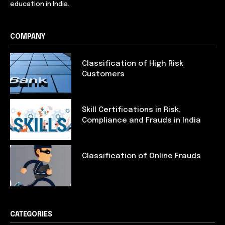
education in India.
COMPANY
Classification of High Risk
Customers
Skill Certifications in Risk,
Compliance and Frauds in India
Classification of Online Frauds
CATEGORIES