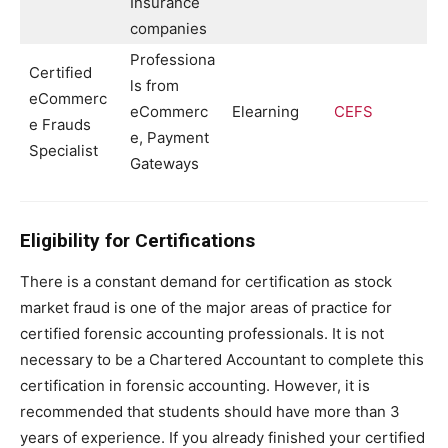
Insurance
companies
Professiona
Certified
ls from
eCommerc
eCommerc
Elearning
CEFS
e Frauds
e, Payment
Specialist
Gateways
Eligibility for Certifications
There is a constant demand for certification as stock
market fraud is one of the major areas of practice for
certified forensic accounting professionals. It is not
necessary to be a Chartered Accountant to complete this
certification in forensic accounting. However, it is
recommended that students should have more than 3
years of experience. If you already finished your certified