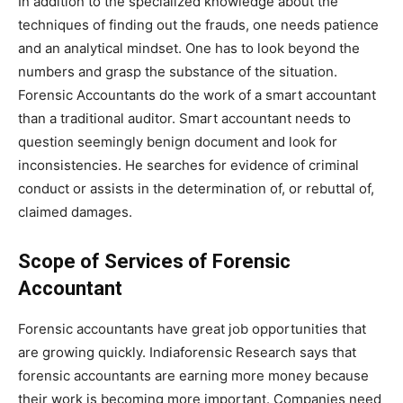
In addition to the specialized knowledge about the
techniques of finding out the frauds, one needs patience
and an analytical mindset. One has to look beyond the
numbers and grasp the substance of the situation.
Forensic Accountants do the work of a smart accountant
than a traditional auditor. Smart accountant needs to
question seemingly benign document and look for
inconsistencies. He searches for evidence of criminal
conduct or assists in the determination of, or rebuttal of,
claimed damages.
Scope of Services of Forensic
Accountant
Forensic accountants have great job opportunities that
are growing quickly. Indiaforensic Research says that
forensic accountants are earning more money because
their work is becoming more important. Companies need