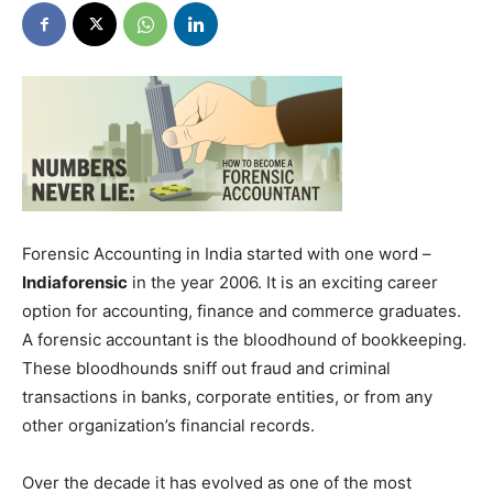
Forensic Accounting in India started with one word –
Indiaforensic
in the year 2006. It is an exciting career
option for accounting, finance and commerce graduates.
A forensic accountant is the bloodhound of bookkeeping.
These bloodhounds sniff out fraud and criminal
transactions in banks, corporate entities, or from any
other organization’s financial records.
Over the decade it has evolved as one of the most