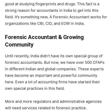
good at studying fingerprints and drugs. This fact is a
strong reason for accountants in India to get into this
field. It’s something new. A Forensic Accountant works for
organizations like CBI, CID, and EOW in India.
Forensic Accountant & Growing
Community
Until recently, India didn’t have its own special group of
forensic accountants. But now, we have over 500 CFAPs
in different Indian and global companies. These experts
have become an important and powerful community
here. Even a lot of accounting firms have started their
own special practices in this field.
More and more regulators and administrative agencies
will need services related to forensic practice.