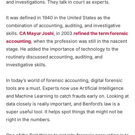
and investigations. They talk in court as experts.
It was defined in 1940 in the United States as the
combination of accounting, auditing, and investigative
skills.
CA Mayur Joshi
, in 2003
refined the term forensic
accounting
, when the profession was still in the nascent
stage. He added the importance of technology to the
routinely discussed accounting, auditing, and
investigative skills.
In today’s world of forensic accounting, digital forensic
tools are a must. Experts now use Artificial Intelligence
and Machine Learning to catch frauds early on. Looking at
data closely is really important, and Benford’s law is a
super useful tool. It helps spot things that might not be
right in the numbers.