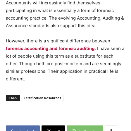
Accountants will increasingly find themselves
participating in what is essentially a form of forensic
accounting practice. The evolving Accounting, Auditing &
Assurance standards also support this idea.
However, there is a significant difference between
forensic accounting and forensic auditing
. I have seen a
lot of people using this term as a substitute for each
other. Though both are post-mortem and are seemingly
similar professions. Their application in practical life is
different.
TAGS
Certification Resources