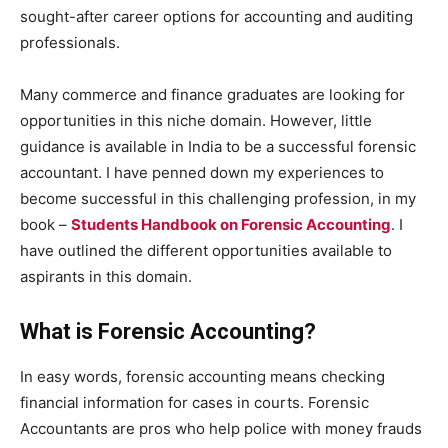
sought-after career options for accounting and auditing
professionals.
Many commerce and finance graduates are looking for
opportunities in this niche domain. However, little
guidance is available in India to be a successful forensic
accountant. I have penned down my experiences to
become successful in this challenging profession, in my
book –
Students Handbook on Forensic Accounting
. I
have outlined the different opportunities available to
aspirants in this domain.
What is Forensic Accounting?
In easy words, forensic accounting means checking
financial information for cases in courts. Forensic
Accountants are pros who help police with money frauds