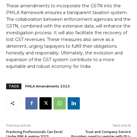
These amendments to incorporate the GSTN into the
PMLA framework ensures a transparent taxation system.
The collaboration between enforcement agencies and the
GSTN, combined with the extensive data, will enhance the
investigation process. It will also facilitate the recovery of
lost GST revenues. These measures also serve as a
deterrent, urging taxpayers to fulfill their obligations
honestly and responsibly. Ultimately, the evolution and
expansion of the GST system contribute to a more
equitable and robust economy for India.
TAGS
PMLA Amendments 2023
Previous article
Next article
Practicing Professionals Can Excel
Trust and Company Service
Under PMLA regime 2023
Providers need to register with FIU-