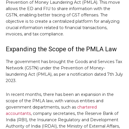
Prevention of Money Laundering Act (PMLA). This move
allows the ED and FIU to share information with the
GSTN, enabling better tracing of GST offenses. The
objective is to create a centralized platform for analyzing
crucial information related to financial transactions,
invoices, and tax compliance.
Expanding the Scope of the PMLA Law
The government has brought the Goods and Services Tax
Network (GSTN) under the Prevention of Money-
laundering Act (PMLA), as per a notification dated 7th July
2023.
In recent months, there has been an expansion in the
scope of the PMLA law, with various entities and
government departments, such as
chartered
accountants
, company secretaries, the Reserve Bank of
India (RBI), the Insurance Regulatory and Development
Authority of India (IRDAI), the Ministry of External Affairs,