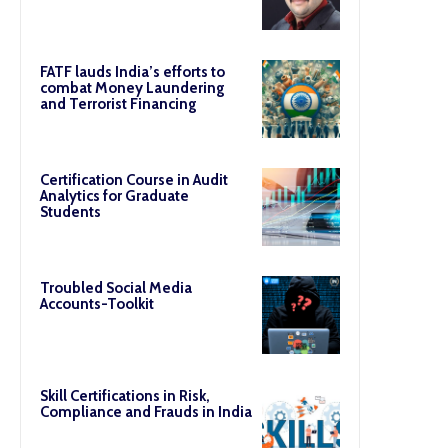
FATF lauds India’s efforts to
combat Money Laundering
and Terrorist Financing
Certification Course in Audit
Analytics for Graduate
Students
Troubled Social Media
Accounts-Toolkit
Skill Certifications in Risk,
Compliance and Frauds in India