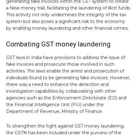
generating fake invoices within the GST system to create
a false money trail, facilitating the laundering of illicit funds.
This activity not only undermines the integrity of the tax
system but also poses a significant risk to the economy
by enabling money laundering and other financial crimes.
Combating GST money laundering
GST laws in India have provisions to address the issue of
fake invoices and prosecute those involved in such
activities. The laws enable the arrest and prosecution of
individuals found to be generating fake invoices. However,
there was a need to enhance the detection and
investigation capabilities by collaborating with other
agencies such as the Enforcement Directorate (ED) and
the Financial Intelligence Unit (FIU) under the
Department of Revenue, Ministry of Finance.
To strengthen the fight against GST money laundering,
the GSTN has been included under the purview of the