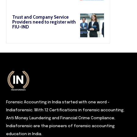
Trust and Company Service
Providers need to register with
FIU-IND
Forensic Accounting in India started with one word -
Indiaforensic. With 12 Certifications in forensic accounting,
Anti Money Laundering and Financial Crime Compliance,
Indiaforensic are the pioneers of forensic accounting
education in India.