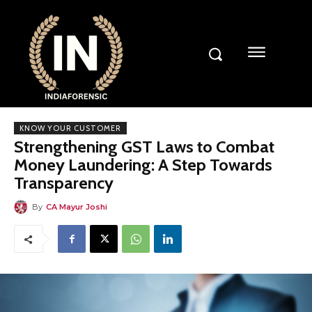
KNOW YOUR CUSTOMER
Strengthening GST Laws to Combat
Money Laundering: A Step Towards
Transparency
By
CA Mayur Joshi