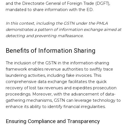
and the Directorate General of Foreign Trade (DGFT),
mandated to share information with the ED.
In this context, including the GSTN under the PMLA
demonstrates a pattern of information exchange aimed at
detecting and preventing malfeasance.
Benefits of Information Sharing
The inclusion of the GSTN in the information-sharing
framework enables revenue authorities to swiftly trace
laundering activities, including fake invoices. This
comprehensive data exchange facilitates the quick
recovery of lost tax revenues and expedites prosecution
proceedings. Moreover, with the advancement of data-
gathering mechanisms, GSTN can leverage technology to
enhance its ability to identify financial irregularities.
Ensuring Compliance and Transparency