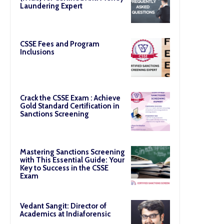
Laundering Expert
CSSE Fees and Program
Inclusions
Crack the CSSE Exam : Achieve
Gold Standard Certification in
Sanctions Screening
Mastering Sanctions Screening
with This Essential Guide: Your
Key to Success in the CSSE
Exam
Vedant Sangit: Director of
Academics at Indiaforensic