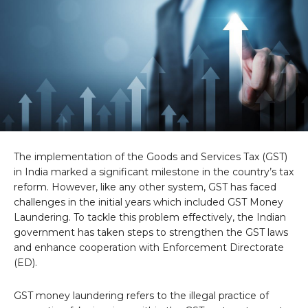
The implementation of the Goods and Services Tax (GST)
in India marked a significant milestone in the country’s tax
reform. However, like any other system, GST has faced
challenges in the initial years which included GST Money
Laundering. To tackle this problem effectively, the Indian
government has taken steps to strengthen the GST laws
and enhance cooperation with Enforcement Directorate
(ED).
GST money laundering refers to the illegal practice of