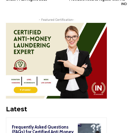
IND
- Featured Certification-
Latest
Frequently Asked Questions
(FAQs) for Certified Anti Money