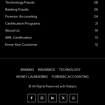
Technology Frauds
28
Banking Frauds
26
Forensic Accounting
24
Certification Programs
21
About Us
19
AML Certification
13
Know Your Customer
12
BANKING
INSURANCE
TECHNOLOGY
MONEY LAUNDERING
FORENSIC ACCOUNTING
© All Rights Reserved with Riskpro