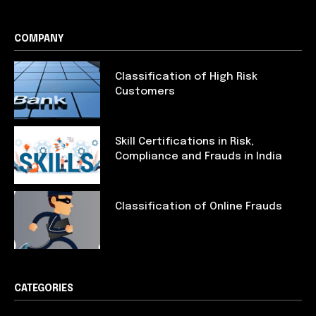
COMPANY
Classification of High Risk
Customers
Skill Certifications in Risk,
Compliance and Frauds in India
Classification of Online Frauds
CATEGORIES