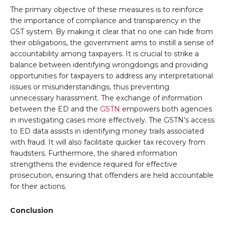
The primary objective of these measures is to reinforce
the importance of compliance and transparency in the
GST system. By making it clear that no one can hide from
their obligations, the government aims to instill a sense of
accountability among taxpayers. It is crucial to strike a
balance between identifying wrongdoings and providing
opportunities for taxpayers to address any interpretational
issues or misunderstandings, thus preventing
unnecessary harassment. The exchange of information
between the ED and the
GSTN
empowers both agencies
in investigating cases more effectively. The GSTN’s access
to ED data assists in identifying money trails associated
with fraud. It will also facilitate quicker tax recovery from
fraudsters. Furthermore, the shared information
strengthens the evidence required for effective
prosecution, ensuring that offenders are held accountable
for their actions.
Conclusion