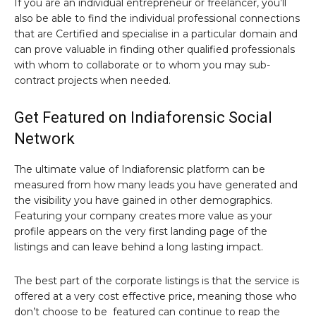
If you are an individual entrepreneur or freelancer, you’ll
also be able to find the individual professional connections
that are Certified and specialise in a particular domain and
can prove valuable in finding other qualified professionals
with whom to collaborate or to whom you may sub-
contract projects when needed.
Get Featured on Indiaforensic Social
Network
The ultimate value of Indiaforensic platform can be
measured from how many leads you have generated and
the visibility you have gained in other demographics.
Featuring your company creates more value as your
profile appears on the very first landing page of the
listings and can leave behind a long lasting impact.
The best part of the corporate listings is that the service is
offered at a very cost effective price, meaning those who
don’t choose to be featured can continue to reap the