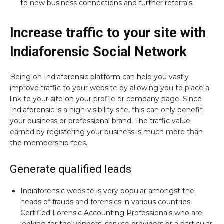
to new business connections and further referrals.
Increase traffic to your site with
Indiaforensic Social Network
Being on Indiaforensic platform can help you vastly
improve traffic to your website by allowing you to place a
link to your site on your profile or company page. Since
Indiaforensic is a high-visibility site, this can only benefit
your business or professional brand. The traffic value
earned by registering your business is much more than
the membership fees.
Generate qualified leads
Indiaforensic website is very popular amongst the
heads of frauds and forensics in various countries.
Certified Forensic Accounting Professionals who are