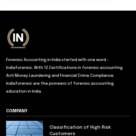
Forensic Accounting in India started with one word -
Indiaforensic. With 12 Certifications in forensic accounting,
Anti Money Laundering and Financial Crime Compliance,
Indiaforensic are the pioneers of forensic accounting
education in India.
COMPANY
Classification of High Risk
Customers