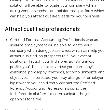
looking for the vendors, service providers or a particular
solution will be able to locate your company when
doing vendor searches on Indiaforensic platform which
can help you attract qualified leads for your business.
Attract qualified professionals
Certified Forensic Accounting Professionals who are
seeking employment will be able to locate your
company when doing job searches, which can help you
attract qualified job prospects to fill your vacant
positions. Through your Indiaforensic listing and/or
profile, you’ll be able to advertise your company’s
existence, philosophy, methods, accomplishments, and
objectives. If interested, you may also go for employer
login where you can directly contact the Certified
Forensic Accounting Professionals using the
Indiaforensic platform to communicate the job
openings for a fee.