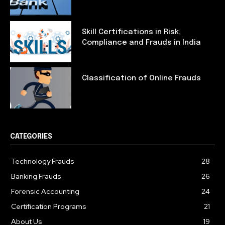
Skill Certifications in Risk,
Compliance and Frauds in India
Classification of Online Frauds
CATEGORIES
Technology Frauds
28
Banking Frauds
26
Forensic Accounting
24
Certification Programs
21
About Us
19