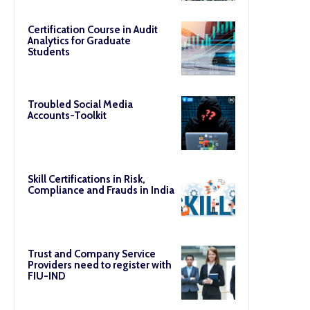
Certification Course in Audit
Analytics for Graduate
Students
Troubled Social Media
Accounts-Toolkit
Skill Certifications in Risk,
Compliance and Frauds in India
Trust and Company Service
Providers need to register with
FIU-IND