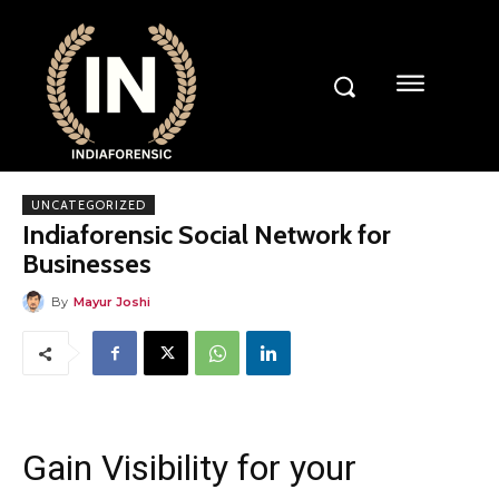
UNCATEGORIZED
Indiaforensic Social Network for
Businesses
By
Mayur Joshi
Gain Visibility for your