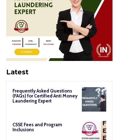
Latest
Frequently Asked Questions
(FAQs) for Certified Anti Money
Laundering Expert
CSSE Fees and Program
Inclusions