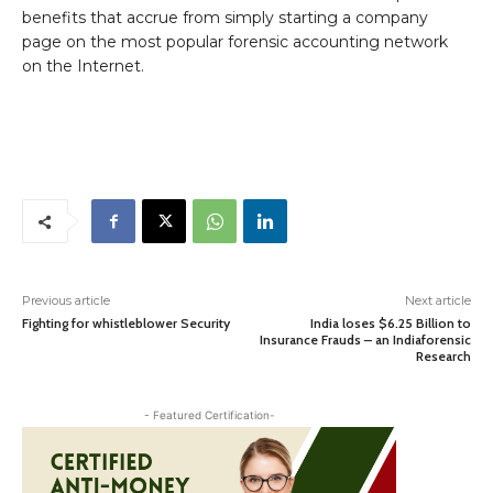
benefits that accrue from simply starting a company
page on the most popular forensic accounting network
on the Internet.
Previous article
Next article
Fighting for whistleblower Security
India loses $6.25 Billion to
Insurance Frauds – an Indiaforensic
Research
- Featured Certification-