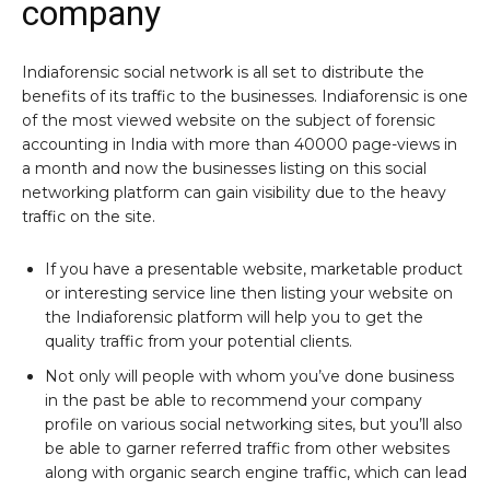
company
Indiaforensic social network is all set to distribute the
benefits of its traffic to the businesses. Indiaforensic is one
of the most viewed website on the subject of forensic
accounting in India with more than 40000 page-views in
a month and now the businesses listing on this social
networking platform can gain visibility due to the heavy
traffic on the site.
If you have a presentable website, marketable product
or interesting service line then listing your website on
the Indiaforensic platform will help you to get the
quality traffic from your potential clients.
Not only will people with whom you’ve done business
in the past be able to recommend your company
profile on various social networking sites, but you’ll also
be able to garner referred traffic from other websites
along with organic search engine traffic, which can lead