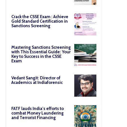
Crack the CSSE Exam : Achieve
Gold Standard Certification in
Sanctions Screening
Mastering Sanctions Screening
with This Essential Guide: Your
Key to Success in the CSSE
Exam
Vedant Sangit: Director of
Academics at Indiaforensic
FATF lauds India’s efforts to
combat Money Laundering
and Terrorist Financing