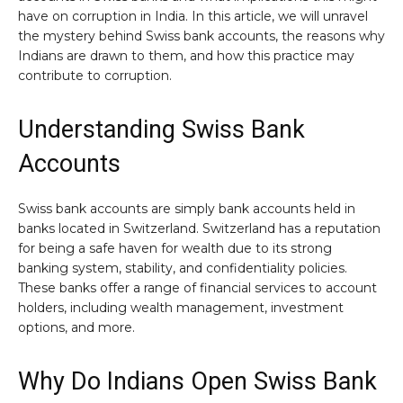
have on corruption in India. In this article, we will unravel
the mystery behind Swiss bank accounts, the reasons why
Indians are drawn to them, and how this practice may
contribute to corruption.
Understanding Swiss Bank
Accounts
Swiss bank accounts are simply bank accounts held in
banks located in Switzerland. Switzerland has a reputation
for being a safe haven for wealth due to its strong
banking system, stability, and confidentiality policies.
These banks offer a range of financial services to account
holders, including wealth management, investment
options, and more.
Why Do Indians Open Swiss Bank