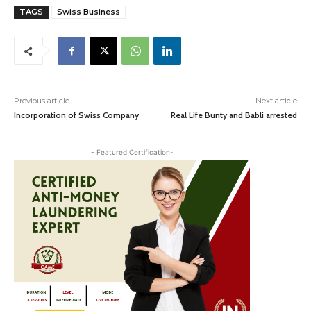
TAGS
Swiss Business
Previous article
Next article
Incorporation of Swiss Company
Real Life Bunty and Babli arrested
- Featured Certification-