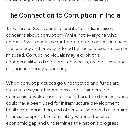
The Connection to Corruption in India
The allure of Swiss bank accounts for Indians raises
concerns about corruption. While not everyone who
opens a Swiss bank account engages in corrupt practices,
the secrecy and privacy offered by these accounts can be
misused. Corrupt individuals may exploit this
confidentiality to hide ill-gotten wealth, evade taxes, and
engage in money laundering.
When corrupt practices go undetected and funds are
stashed away in offshore accounts, it hinders the
economic development of the nation. The diverted funds
could have been used for infrastructure development,
healthcare, education, and other vital sectors that require
financial support. This ultimately widens the socio-
economic gap and undermines the nation’s progress.