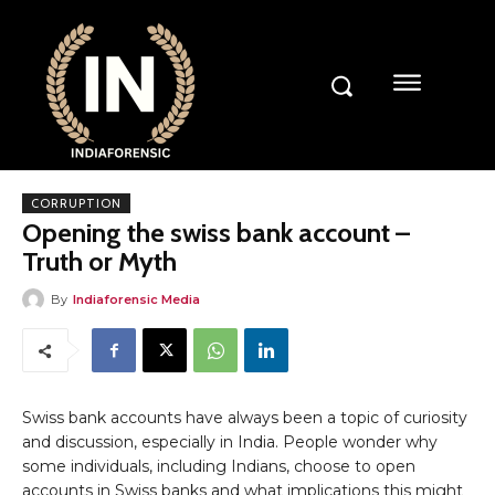
CORRUPTION
Opening the swiss bank account –
Truth or Myth
By
Indiaforensic Media
Swiss bank accounts have always been a topic of curiosity
and discussion, especially in India. People wonder why
some individuals, including Indians, choose to open
accounts in Swiss banks and what implications this might