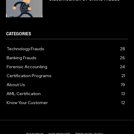
CATEGORIES
Technology Frauds
28
Banking Frauds
26
Forensic Accounting
24
Certification Programs
21
About Us
19
AML Certification
13
Know Your Customer
12