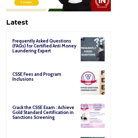
Latest
Frequently Asked Questions
(FAQs) for Certified Anti Money
Laundering Expert
CSSE Fees and Program
Inclusions
Crack the CSSE Exam : Achieve
Gold Standard Certification in
Sanctions Screening