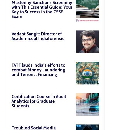
Mastering Sanctions Screening
with This Essential Guide: Your
Key to Success in the CSSE
Exam
Vedant Sangit: Director of
Academics at Indiaforensic
FATF lauds India’s efforts to
combat Money Laundering
and Terrorist Financing
Certification Course in Audit
Analytics for Graduate
Students
Troubled Social Media