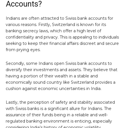
Accounts?
Indians are often attracted to Swiss bank accounts for
various reasons. Firstly, Switzerland is known for its
banking secrecy laws, which offer a high level of
confidentiality and privacy. This is appealing to individuals
seeking to keep their financial affairs discreet and secure
from prying eyes.
Secondly, some Indians open Swiss bank accounts to
diversify their investments and assets. They believe that
having a portion of their wealth in a stable and
economically sound country like Switzerland provides a
cushion against economic uncertainties in India.
Lastly, the perception of safety and stability associated
with Swiss banks is a significant allure for Indians. The
assurance of their funds being in a reliable and well-
regulated banking environment is enticing, especially
considering India’s history of economic volatility.