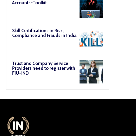
Accounts-Toolkit
Skill Certifications in Risk,
Compliance and Frauds in India
Trust and Company Service
Providers need to register with
FIU-IND