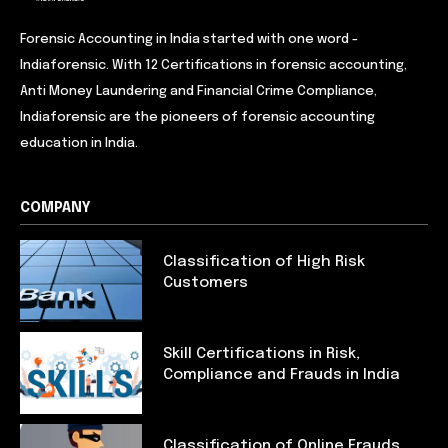
Forensic Accounting in India started with one word -
Indiaforensic. With 12 Certifications in forensic accounting,
Anti Money Laundering and Financial Crime Compliance,
Indiaforensic are the pioneers of forensic accounting
education in India.
COMPANY
Classification of High Risk
Customers
Skill Certifications in Risk,
Compliance and Frauds in India
Classification of Online Frauds