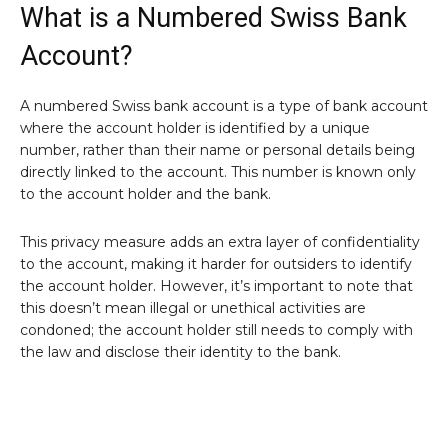
What is a Numbered Swiss Bank
Account?
A numbered Swiss bank account is a type of bank account
where the account holder is identified by a unique
number, rather than their name or personal details being
directly linked to the account. This number is known only
to the account holder and the bank.
This privacy measure adds an extra layer of confidentiality
to the account, making it harder for outsiders to identify
the account holder. However, it’s important to note that
this doesn’t mean illegal or unethical activities are
condoned; the account holder still needs to comply with
the law and disclose their identity to the bank.