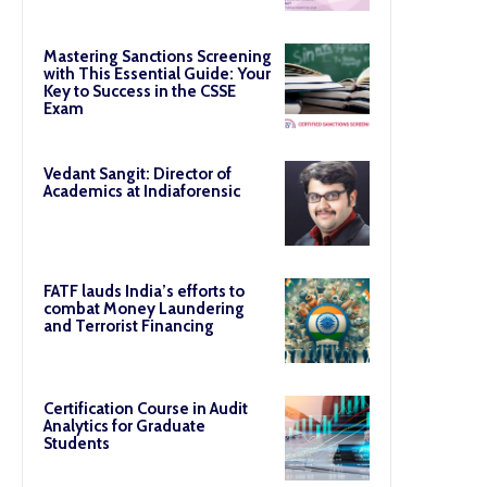
Mastering Sanctions Screening
with This Essential Guide: Your
Key to Success in the CSSE
Exam
Vedant Sangit: Director of
Academics at Indiaforensic
FATF lauds India’s efforts to
combat Money Laundering
and Terrorist Financing
Certification Course in Audit
Analytics for Graduate
Students