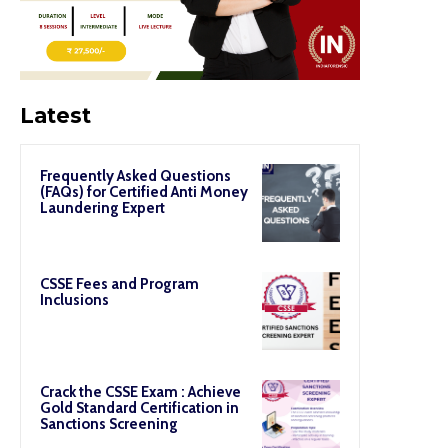
Latest
Frequently Asked Questions
(FAQs) for Certified Anti Money
Laundering Expert
CSSE Fees and Program
Inclusions
Crack the CSSE Exam : Achieve
Gold Standard Certification in
Sanctions Screening