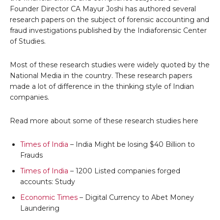
Founder Director CA Mayur Joshi has authored several
research papers on the subject of forensic accounting and
fraud investigations published by the Indiaforensic Center
of Studies.
Most of these research studies were widely quoted by the
National Media in the country. These research papers
made a lot of difference in the thinking style of Indian
companies.
Read more about some of these research studies here
Times of India
– India Might be losing $40 Billion to
Frauds
Times of India
– 1200 Listed companies forged
accounts: Study
Economic Times
– Digital Currency to Abet Money
Laundering