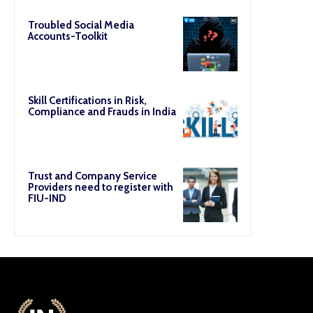
Troubled Social Media
Accounts-Toolkit
Skill Certifications in Risk,
Compliance and Frauds in India
Trust and Company Service
Providers need to register with
FIU-IND