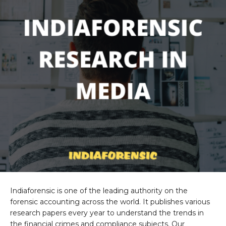
Indiaforensic is one of the leading authority on the
forensic accounting across the world. It publishes various
research papers every year to understand the trends in
the financial crimes and compliance subjects. Our