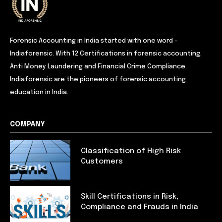
Forensic Accounting in India started with one word -
Indiaforensic. With 12 Certifications in forensic accounting,
Anti Money Laundering and Financial Crime Compliance,
Indiaforensic are the pioneers of forensic accounting
education in India.
COMPANY
Classification of High Risk
Customers
Skill Certifications in Risk,
Compliance and Frauds in India