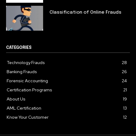
Classification of Online Frauds
CATEGORIES
Technology Frauds
28
Banking Frauds
26
Forensic Accounting
24
Certification Programs
21
About Us
19
AML Certification
13
Know Your Customer
12