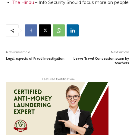
The Hindu
– Info Security Should focus more on people
Previous article
Next article
Legal aspects of Fraud Investigation
Leave Travel Concession scam by
teachers
- Featured Certification-