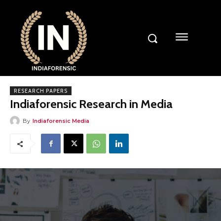
RESEARCH PAPERS
Indiaforensic Research in Media
By
Indiaforensic Media