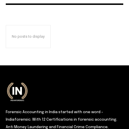
No posts to display
Forensic Accounting in India started with one word -
Indiaforensic. With 12 Certifications in forensic accounting,
Anti Money Laundering and Financial Crime Compliance,