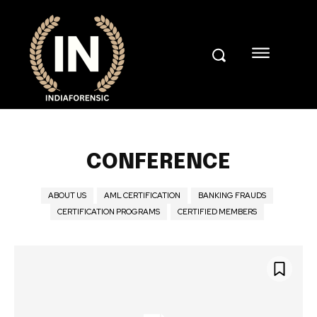
CONFERENCE
ABOUT US
AML CERTIFICATION
BANKING FRAUDS
CERTIFICATION PROGRAMS
CERTIFIED MEMBERS