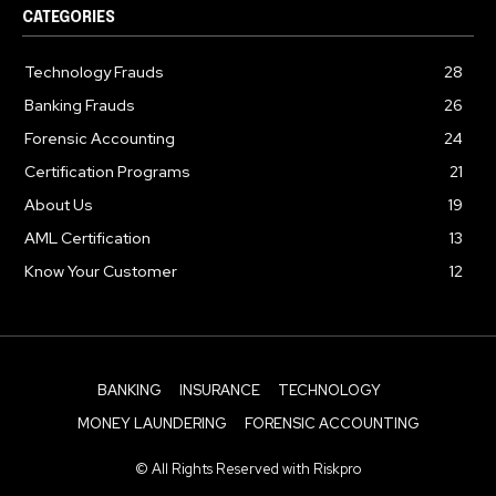
CATEGORIES
Technology Frauds
28
Banking Frauds
26
Forensic Accounting
24
Certification Programs
21
About Us
19
AML Certification
13
Know Your Customer
12
BANKING
INSURANCE
TECHNOLOGY
MONEY LAUNDERING
FORENSIC ACCOUNTING
© All Rights Reserved with Riskpro