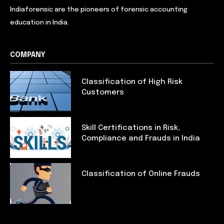
Indiaforensic are the pioneers of forensic accounting
education in India.
COMPANY
Classification of High Risk
Customers
Skill Certifications in Risk,
Compliance and Frauds in India
Classification of Online Frauds