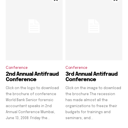
Conference
Conference
2nd Annual Antifraud
3rd Annual Antifraud
Conference
Conference
Click on the logo to download
Click on the image to download
the brochure of conference
the brochure The recession
World Bank Senior forensic
has made almost all the
accountant speaks in 2nd
organizations to freeze their
Annual Conference Mumbai,
budgets for trainings and
June 13, 2008: Friday the...
seminars; and...