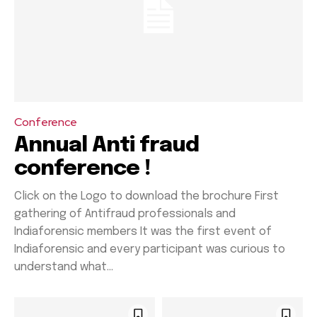
Conference
Annual Anti fraud
conference !
Click on the Logo to download the brochure First
gathering of Antifraud professionals and
Indiaforensic members It was the first event of
Indiaforensic and every participant was curious to
understand what...