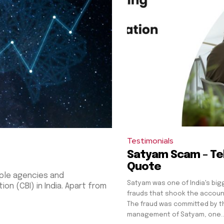
Testimonials
Satyam Scam – Tel
Quote
ple agencies and
Satyam was one of India's bi
 in India. Apart from
frauds that shook the accoun
The fraud was committed by t
management of Satyam, one..