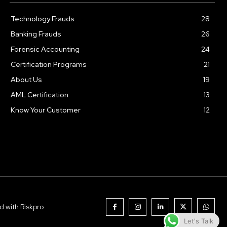
Technology Frauds
28
Banking Frauds
26
Forensic Accounting
24
Certification Programs
21
About Us
19
AML Certification
13
Know Your Customer
12
d with Riskpro
Let's Talk