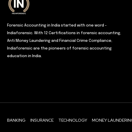
Forensic Accounting in India started with one word -
Indiaforensic. With 12 Certifications in forensic accounting,
Anti Money Laundering and Financial Crime Compliance,
Indiaforensic are the pioneers of forensic accounting
education in India.
BANKING
INSURANCE
TECHNOLOGY
MONEY LAUNDERIN