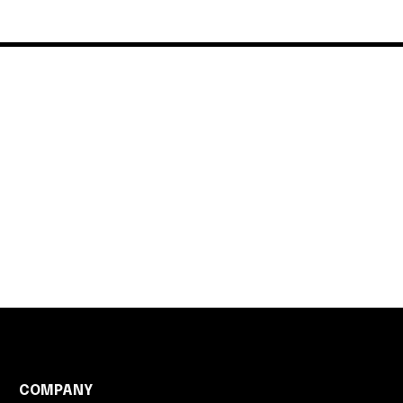
COMPANY