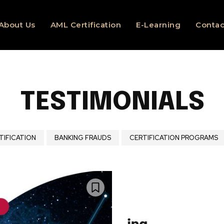
About Us
AML Certification
E-Learning
Contac
TESTIMONIALS
TIFICATION
BANKING FRAUDS
CERTIFICATION PROGRAMS