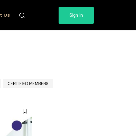
t Us
Sign In
CERTIFIED MEMBERS