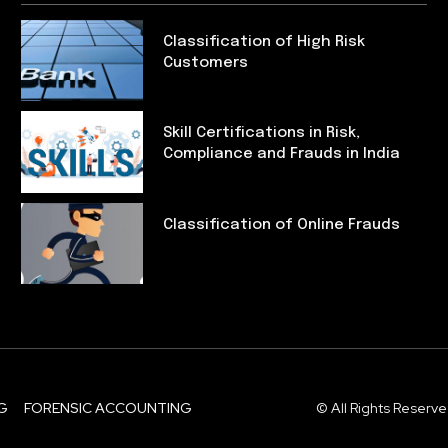
Classification of High Risk
Customers
Skill Certifications in Risk,
Compliance and Frauds in India
Classification of Online Frauds
G
FORENSIC ACCOUNTING
© All Rights Reserve