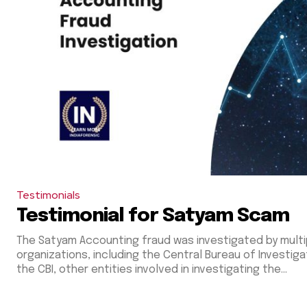
Testimonials
Testimonial for Satyam Scam
The Satyam Accounting fraud was investigated by multi
organizations, including the Central Bureau of Investigation (CBI)
the CBI, other entities involved in investigating the...