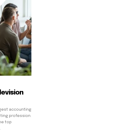
evision
ggest accounting
ting profession.
he top
.