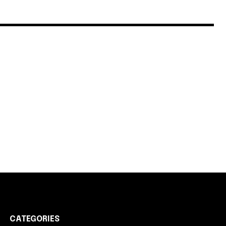
CATEGORIES