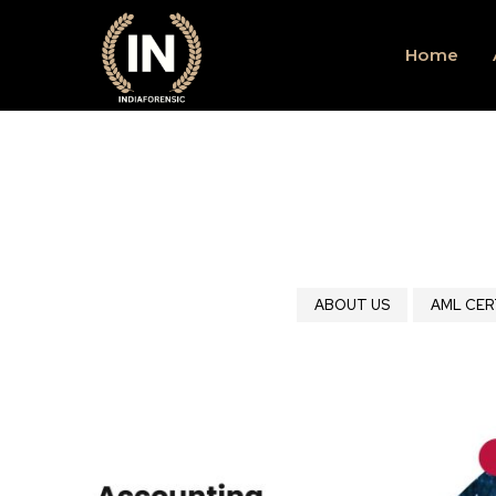
Home
ABOUT US
AML CER