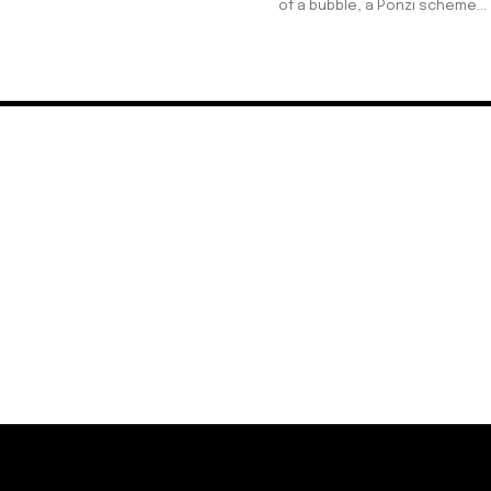
of a bubble, a Ponzi scheme...