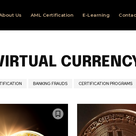
About Us
AML Certification
E-Learning
Contac
VIRTUAL CURRENC
TIFICATION
BANKING FRAUDS
CERTIFICATION PROGRAMS