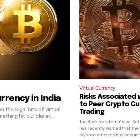
Virtual Currency
Risks Associated 
rrency in India
to Peer Crypto Cu
n the legal bits of virtual
Trading
thing hit our planet,...
The Bank for International Set
has recently warned that th
cryptocurrencies has become