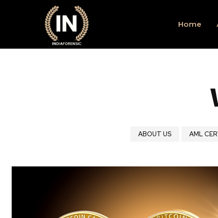
Home
ABOUT US
AML CER