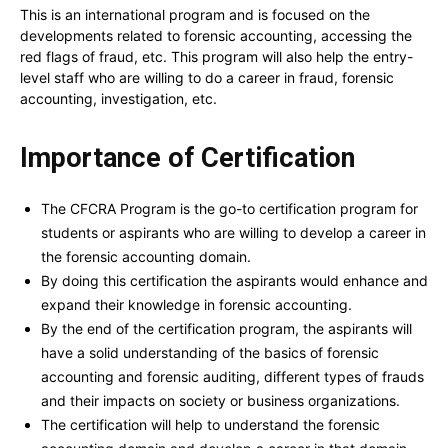
This is an international program and is focused on the
developments related to forensic accounting, accessing the
red flags of fraud, etc. This program will also help the entry-
level staff who are willing to do a career in fraud, forensic
accounting, investigation, etc.
Importance of Certification
The CFCRA Program is the go-to certification program for
students or aspirants who are willing to develop a career in
the forensic accounting domain.
By doing this certification the aspirants would enhance and
expand their knowledge in forensic accounting.
By the end of the certification program, the aspirants will
have a solid understanding of the basics of forensic
accounting and forensic auditing, different types of frauds
and their impacts on society or business organizations.
The certification will help to understand the forensic