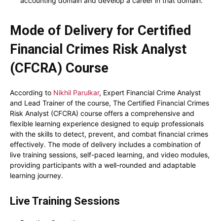
accounting domain and develop a career in that domain.
Mode of Delivery for Certified
Financial Crimes Risk Analyst
(CFCRA) Course
According to
Nikhil Parulkar
, Expert Financial Crime Analyst
and Lead Trainer of the course, The Certified Financial Crimes
Risk Analyst (CFCRA) course offers a comprehensive and
flexible learning experience designed to equip professionals
with the skills to detect, prevent, and combat financial crimes
effectively. The mode of delivery includes a combination of
live training sessions, self-paced learning, and video modules,
providing participants with a well-rounded and adaptable
learning journey.
Live Training Sessions