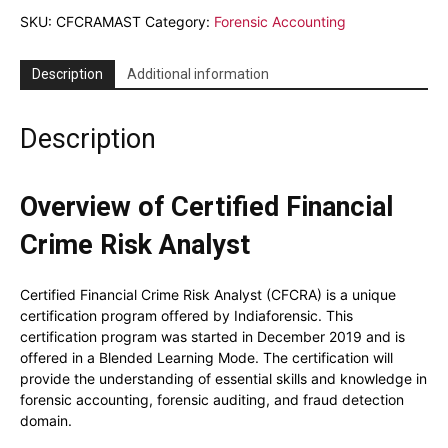
Master
SKU:
CFCRAMAST
Category:
Forensic Accounting
Class
quantity
Description
Additional information
Description
Overview of Certified Financial
Crime Risk Analyst
Certified Financial Crime Risk Analyst (CFCRA) is a unique
certification program offered by Indiaforensic. This
certification program was started in December 2019 and is
offered in a Blended Learning Mode. The certification will
provide the understanding of essential skills and knowledge in
forensic accounting, forensic auditing, and fraud detection
domain.