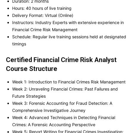
Duration: 2 months
Hours: 40 hours of live training
Delivery Format: Virtual (Online)
Instructors: Industry Experts with extensive experience in
Financial Crime Risk Management
Schedule: Regular live training sessions held at designated
timings
Certified Financial Crime Risk Analyst
Course Structure
Week 1: Introduction to Financial Crimes Risk Management
Week 2: Unraveling Financial Crimes: Past Failures and
Future Strategies
Week 3: Forensic Accounting for Fraud Detection: A
Comprehensive Investigative Journey
Week 4: Advanced Techniques in Detecting Financial
Crimes: A Forensic Accounting Perspective
Week 5: Report Writing for Financial Crimes Investigation: