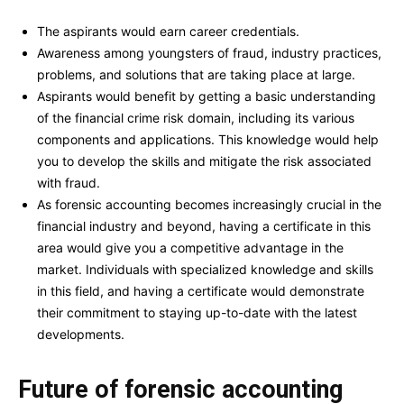
The aspirants would earn career credentials.
Awareness among youngsters of fraud, industry practices,
problems, and solutions that are taking place at large.
Aspirants would benefit by getting a basic understanding
of the financial crime risk domain, including its various
components and applications. This knowledge would help
you to develop the skills and mitigate the risk associated
with fraud.
As forensic accounting becomes increasingly crucial in the
financial industry and beyond, having a certificate in this
area would give you a competitive advantage in the
market. Individuals with specialized knowledge and skills
in this field, and having a certificate would demonstrate
their commitment to staying up-to-date with the latest
developments.
Future of forensic accounting