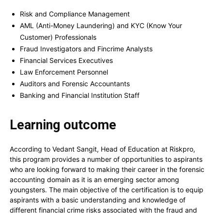
Risk and Compliance Management
AML (Anti-Money Laundering) and KYC (Know Your
Customer) Professionals
Fraud Investigators and Fincrime Analysts
Financial Services Executives
Law Enforcement Personnel
Auditors and Forensic Accountants
Banking and Financial Institution Staff
Learning outcome
According to Vedant Sangit, Head of Education at Riskpro,
this program provides a number of opportunities to aspirants
who are looking forward to making their career in the forensic
accounting domain as it is an emerging sector among
youngsters. The main objective of the certification is to equip
aspirants with a basic understanding and knowledge of
different financial crime risks associated with the fraud and