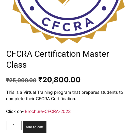
CFCRA Certification Master
Class
Original
Current
₹
20,800.00
₹
25,000.00
price
price
was:
is:
This is a Virtual Training program that prepares students to
₹25,000.00.
₹20,800.00.
complete their CFCRA Certification.
Click on-
Brochure-CFCRA-2023
CFCRA
Add to cart
Certification