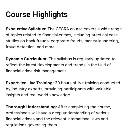
Course Highlights
Exhaustive Syllabus:
The CFCRA course covers a wide range
of topics related to financial crimes, including practical case
studies on bank frauds, corporate frauds, money laundering,
fraud detection, and more.
Dynamic Curriculum:
The syllabus is regularly updated to
reflect the latest developments and trends in the field of
financial crime risk management.
Expert-led Live Training:
30 hours of live training conducted
by industry experts, providing participants with valuable
insights and real-world knowledge.
Thorough Understanding:
After completing the course,
professionals will have a deep understanding of various
financial crimes and the relevant international laws and
regulations governing them.