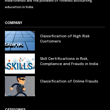
Indiaforensic are the pioneers of forensic accounting
education in India.
COMPANY
Classification of High Risk
Customers
Skill Certifications in Risk,
Compliance and Frauds in India
Classification of Online Frauds
CATEGORIES