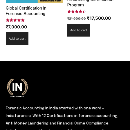
Program
Global Certification in
Forensic Accounting
Rated
Original
Current
₹
17,500.00
₹
21,000.00
4.42
out of 5
price
price
Rated
₹
7,000.00
5.00
Add to cart
was:
is:
out of 5
₹21,000.00.
₹17,500.
Add to cart
Forensic Accounting in India started with one word -
Indiaforensic. With 12 Certifications in forensic accounting,
Anti Money Laundering and Financial Crime Compliance,