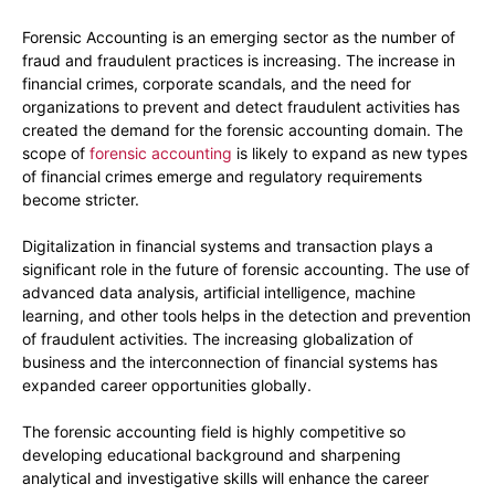
Forensic Accounting is an emerging sector as the number of
fraud and fraudulent practices is increasing. The increase in
financial crimes, corporate scandals, and the need for
organizations to prevent and detect fraudulent activities has
created the demand for the forensic accounting domain. The
scope of
forensic accounting
is likely to expand as new types
of financial crimes emerge and regulatory requirements
become stricter.
Digitalization in financial systems and transaction plays a
significant role in the future of forensic accounting. The use of
advanced data analysis, artificial intelligence, machine
learning, and other tools helps in the detection and prevention
of fraudulent activities. The increasing globalization of
business and the interconnection of financial systems has
expanded career opportunities globally.
The forensic accounting field is highly competitive so
developing educational background and sharpening
analytical and investigative skills will enhance the career