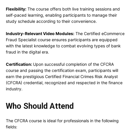
Flexibility:
The course offers both live training sessions and
self-paced learning, enabling participants to manage their
study schedule according to their convenience.
Industry-Relevant Video Modules:
The Certified eCommerce
Fraud Specialist course ensures participants are equipped
with the latest knowledge to combat evolving types of bank
fraud in the digital era.
Certification:
Upon successful completion of the CFCRA
course and passing the certification exam, participants will
earn the prestigious Certified Financial Crimes Risk Analyst
(CFCRA) credential, recognized and respected in the finance
industry.
Who Should Attend
The CFCRA course is ideal for professionals in the following
fields: