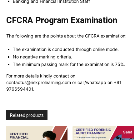
Banking and Financial Institution Staff
CFCRA Program Examination
The following are the points about the CFCRA examination:
The examination is conducted through online mode.
No negative marking criteria.
The minimum passing mark for the examination is 75%.
For more details kindly contact on
contactus@riskprolearning.com or call/whatsapp on +91
9766594401.
Related products
Sale!