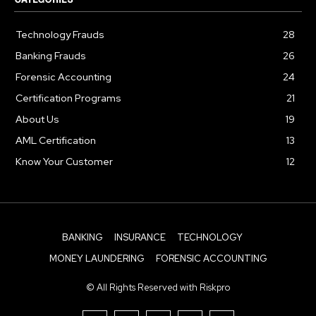
Technology Frauds
28
Banking Frauds
26
Forensic Accounting
24
Certification Programs
21
About Us
19
AML Certification
13
Know Your Customer
12
BANKING
INSURANCE
TECHNOLOGY
MONEY LAUNDERING
FORENSIC ACCOUNTING
© All Rights Reserved with Riskpro