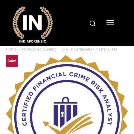
Home
Forensic Accounting
CFCRA Certification Master Class
Sale!