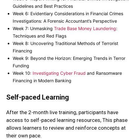
Guidelines and Best Practices
Week 6: Evidentiary Considerations in Financial Crimes
Investigations: A Forensic Accountant’s Perspective
Week 7: Unmasking
Trade Base Money Laundering
:
Techniques and Red Flags
Week 8: Uncovering Traditional Methods of Terrorist
Financing
Week 9: Beyond the Horizon: Emerging Trends in Terror
Funding
Week 10:
Investigating Cyber Fraud
and Ransomware
Financing in Modern Banking
Self-paced Learning
After the 2-month live training, participants have
access to self-paced learning resources, This phase
allows learners to review and reinforce concepts at
their own pace.