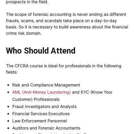
prospects in the field.
The scope of forensic accounting is never ending as different
frauds, scams, and scandals take place on a day-to-day
basis. So it is necessary to build awareness about the financial
crime risk domain.
Who Should Attend
The CFCRA course is ideal for professionals in the following
fields:
Risk and Compliance Management
AML (Anti-Money Laundering)
and KYC (Know Your
Customer) Professionals
Fraud Investigators and Analysts
Financial Services Executives
Law Enforcement Personnel
Auditors and Forensic Accountants