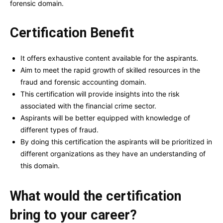
forensic domain.
Certification Benefit
It offers exhaustive content available for the aspirants.
Aim to meet the rapid growth of skilled resources in the
fraud and forensic accounting domain.
This certification will provide insights into the risk
associated with the financial crime sector.
Aspirants will be better equipped with knowledge of
different types of fraud.
By doing this certification the aspirants will be prioritized in
different organizations as they have an understanding of
this domain.
What would the certification
bring to your career?