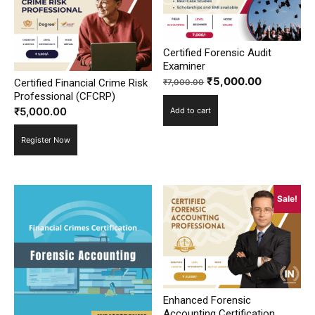
Certified Forensic Audit
Examiner
Original
Current
₹
5,000.00
Certified Financial Crime Risk
₹
7,000.00
Professional (CFCRP)
price
price
₹
5,000.00
Add to cart
was:
is:
₹7,000.00.
₹5,000.00
Register Now
Sale!
Enhanced Forensic
Accounting Certification