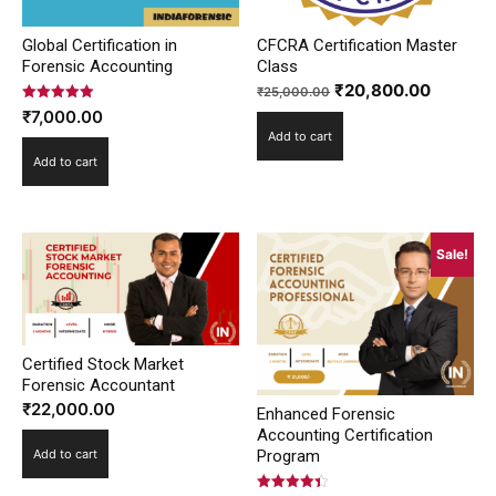
Global Certification in
CFCRA Certification Master
Forensic Accounting
Class
Original
Current
₹
20,800.00
₹
25,000.00
Rated
price
price
₹
7,000.00
5.00
Add to cart
out of 5
was:
is:
Add to cart
₹25,000.00.
₹20,800
Sale!
Certified Stock Market
Forensic Accountant
₹
22,000.00
Enhanced Forensic
Accounting Certification
Program
Add to cart