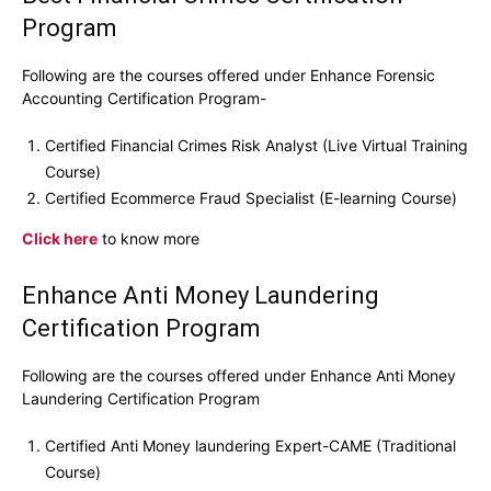
Program
Following are the courses offered under Enhance Forensic
Accounting Certification Program-
Certified Financial Crimes Risk Analyst (Live Virtual Training
Course)
Certified Ecommerce Fraud Specialist (E-learning Course)
Click here
to know more
Enhance Anti Money Laundering
Certification Program
Following are the courses offered under Enhance Anti Money
Laundering Certification Program
Certified Anti Money laundering Expert-CAME (Traditional
Course)