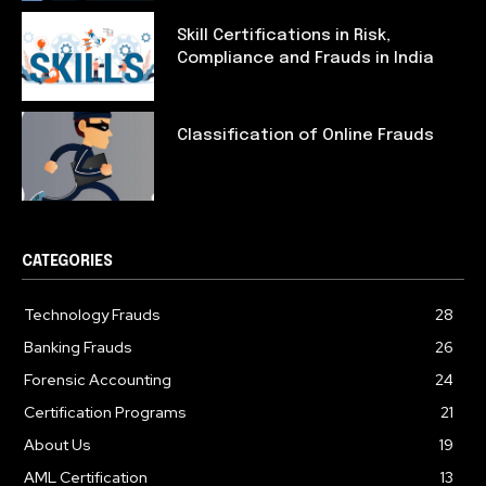
Skill Certifications in Risk,
Compliance and Frauds in India
Classification of Online Frauds
CATEGORIES
Technology Frauds
28
Banking Frauds
26
Forensic Accounting
24
Certification Programs
21
About Us
19
AML Certification
13