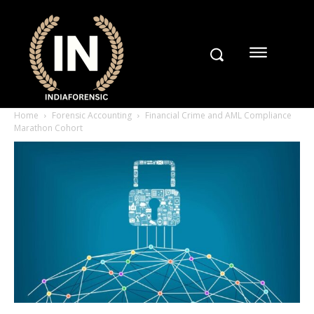
Home
Forensic Accounting
Financial Crime and AML Compliance
Marathon Cohort