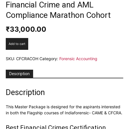
Financial Crime and AML
Compliance Marathon Cohort
₹
33,000.00
Financial
Add to cart
Crime
and
SKU:
CFCRACOH
Category:
Forensic Accounting
AML
Compliance
Marathon
Description
Cohort
quantity
Description
This Master Package is designed for the aspirants interested
in both the Flagship courses of Indiaforensic- CAME & CFCRA.
Best Financial Crimes Certification