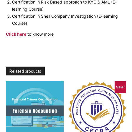
Certification in Risk Based approach to KYC & AML (E-
learning Course)
Certification in Shell Company Investigation (E-learning
Course)
Click here
to know more
Related products
Sale!