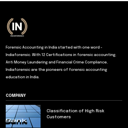
Forensic Accounting in India started with one word -
Indiaforensic. With 12 Certifications in forensic accounting,
Anti Money Laundering and Financial Crime Compliance,
Indiaforensic are the pioneers of forensic accounting
education in India.
COMPANY
Classification of High Risk
Customers