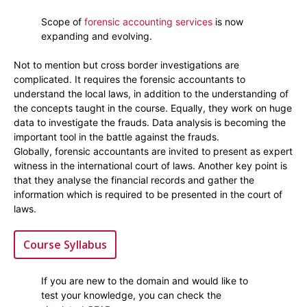
Scope of
forensic accounting services
is now
expanding and evolving.
Not to mention but cross border investigations are
complicated. It requires the forensic accountants to
understand the local laws, in addition to the understanding of
the concepts taught in the course. Equally, they work on huge
data to investigate the frauds. Data analysis is becoming the
important tool in the battle against the frauds.
Globally, forensic accountants are invited to present as expert
witness in the international court of laws. Another key point is
that they analyse the financial records and gather the
information which is required to be presented in the court of
laws.
Course Syllabus
If you are new to the domain and would like to
test your knowledge, you can check the