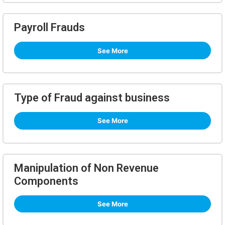
Payroll Frauds
See More
Type of Fraud against business
See More
Manipulation of Non Revenue
Components
See More