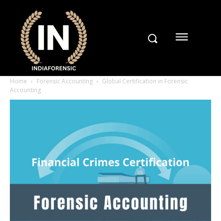
Home
Forensic Accounting
Global Certification in Forensic
Accounting