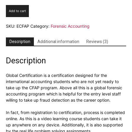
Global
Add to cart
Certification
in
SKU:
ECFAP
Category:
Forensic Accounting
Forensic
Accounting
quantity
Description
Additional information
Reviews (3)
Description
Global Certification is a certification designed for the
international accounting students who are not yet ready to
take up the CFAP program. Above all this is a global forensic
accounting program which is helpful for the entry level staff
willing to take up fraud detection as the career option.
In fact, from registration to certification, process is completed
online. As this is a video learning course students can take it
up anywhere on any device. Additionally, it is also supported
by the real life problem solving assignments.