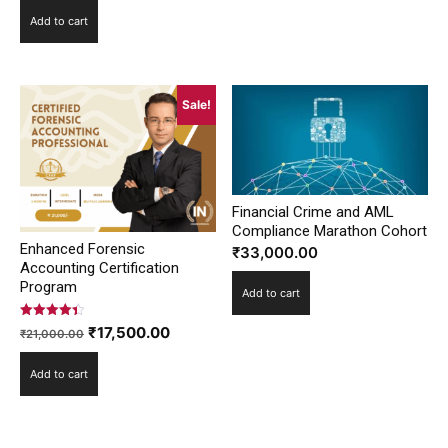
price
price
Add to cart
was:
is:
₹25,000.00.
₹20,800.00.
Sale!
Financial Crime and AML
Compliance Marathon Cohort
Enhanced Forensic
₹
33,000.00
Accounting Certification
Program
Add to cart
Rated
Original
Current
₹
17,500.00
₹
21,000.00
4.42
out of 5
price
price
Add to cart
was:
is:
₹21,000.00.
₹17,500.00.