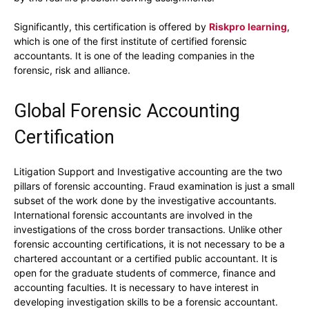
Significantly, this certification is offered by
Riskpro learning
,
which is one of the first institute of certified forensic
accountants. It is one of the leading companies in the
forensic, risk and alliance.
Global Forensic Accounting
Certification
Litigation Support and Investigative accounting are the two
pillars of forensic accounting. Fraud examination is just a small
subset of the work done by the investigative accountants.
International forensic accountants are involved in the
investigations of the cross border transactions. Unlike other
forensic accounting certifications, it is not necessary to be a
chartered accountant or a certified public accountant. It is
open for the graduate students of commerce, finance and
accounting faculties. It is necessary to have interest in
developing investigation skills to be a forensic accountant.