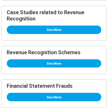
Case Studies related to Revenue
Recognition
See More
Revenue Recognition Schemes
See More
Financial Statement Frauds
See More