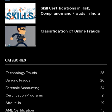
Skill Certifications in Risk,
Compliance and Frauds in India
Classification of Online Frauds
CATEGORIES
Technology Frauds
28
Banking Frauds
26
Forensic Accounting
24
Certification Programs
21
About Us
19
AML Certification
13