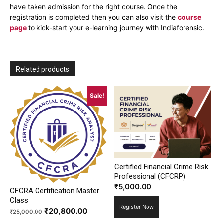
have taken admission for the right course. Once the
registration is completed then you can also visit the
course
page
to kick-start your e-learning journey with Indiaforensic.
Related products
Sale!
Certified Financial Crime Risk
Professional (CFCRP)
₹
5,000.00
CFCRA Certification Master
Class
Register Now
Original
Current
₹
20,800.00
₹
25,000.00