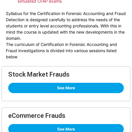
simulated CFAP exams.
Syllabus for the Certification in Forensic Accounting and Fraud
Detection is designed carefully to address the needs of the
students or entry level accounting professionals. With this in
mind the course is updated with the new developments in the
domain.
The curriculum of Certification in Forensic Accounting and
Fraud investigations is divided into various sessions listed
below
Stock Market Frauds
See More
eCommerce Frauds
See More