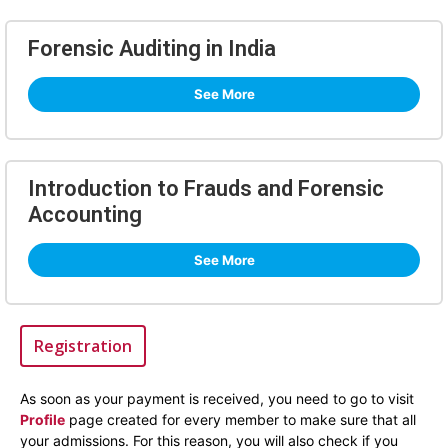
Forensic Auditing in India
See More
Introduction to Frauds and Forensic
Accounting
See More
Registration
As soon as your payment is received, you need to go to visit
Profile
page created for every member to make sure that all
your admissions. For this reason, you will also check if you