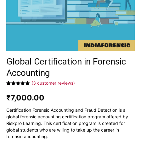
Global Certification in Forensic
Accounting
(
3
customer reviews)
Rated
3
5.00
out of 5
₹
7,000.00
based on
customer
ratings
Certification Forensic Accounting and Fraud Detection is a
global forensic accounting certification program offered by
Riskpro Learning. This certification program is created for
global students who are willing to take up the career in
forensic accounting.