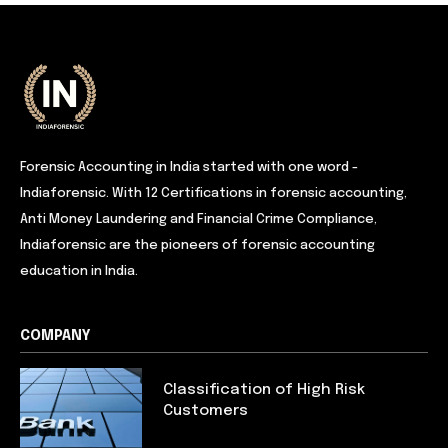
Forensic Accounting in India started with one word -
Indiaforensic. With 12 Certifications in forensic accounting,
Anti Money Laundering and Financial Crime Compliance,
Indiaforensic are the pioneers of forensic accounting
education in India.
COMPANY
Classification of High Risk
Customers