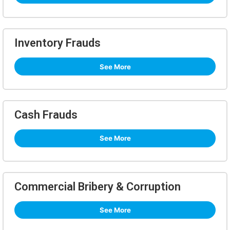
Inventory Frauds
See More
Cash Frauds
See More
Commercial Bribery & Corruption
See More