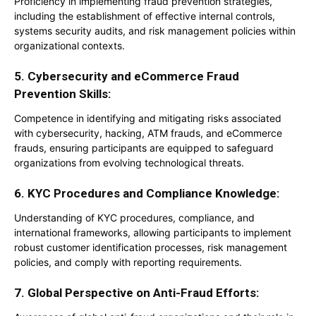
Proficiency in implementing fraud prevention strategies,
including the establishment of effective internal controls,
systems security audits, and risk management policies within
organizational contexts.
5. Cybersecurity and eCommerce Fraud
Prevention Skills:
Competence in identifying and mitigating risks associated
with cybersecurity, hacking, ATM frauds, and eCommerce
frauds, ensuring participants are equipped to safeguard
organizations from evolving technological threats.
6.
KYC Procedures and Compliance Knowledge:
Understanding of KYC procedures, compliance, and
international frameworks, allowing participants to implement
robust customer identification processes, risk management
policies, and comply with reporting requirements.
7. Global Perspective on Anti-Fraud Efforts: