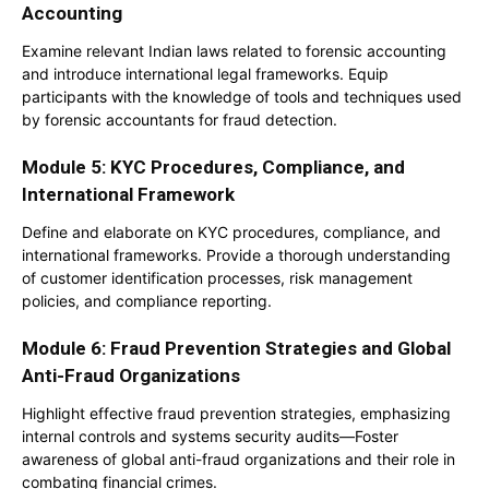
Accounting
Examine relevant Indian laws related to forensic accounting
and introduce international legal frameworks. Equip
participants with the knowledge of tools and techniques used
by forensic accountants for fraud detection.
Module 5: KYC Procedures, Compliance, and
International Framework
Define and elaborate on KYC procedures, compliance, and
international frameworks. Provide a thorough understanding
of customer identification processes, risk management
policies, and compliance reporting.
Module 6: Fraud Prevention Strategies and Global
Anti-Fraud Organizations
Highlight effective fraud prevention strategies, emphasizing
internal controls and systems security audits—Foster
awareness of global anti-fraud organizations and their role in
combating financial crimes.