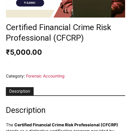
Certified Financial Crime Risk
Professional (CFCRP)
₹
5,000.00
Category:
Forensic Accounting
Description
Description
The
Certified Financial Crime Risk Professional (CFCRP)
stands as a distinctive certification program provided by