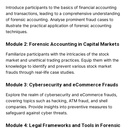
Introduce participants to the basics of financial accounting
and transactions, leading to a comprehensive understanding
of forensic accounting. Analyse prominent fraud cases to
illustrate the practical application of forensic accounting
techniques.
Module 2: Forensic Accounting in Capital Markets
Familiarize participants with the intricacies of the stock
market and unethical trading practices. Equip them with the
knowledge to identify and prevent various stock market
frauds through real-life case studies.
Module 3: Cybersecurity and eCommerce Frauds
Explore the realm of cybersecurity and eCommerce frauds,
covering topics such as hacking, ATM fraud, and shell
companies. Provide insights into preventive measures to
safeguard against cyber threats.
Module 4: Legal Frameworks and Tools in Forensic