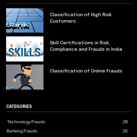
Classification of High Risk
Customers
Skill Certifications in Risk,
Compliance and Frauds in India
Classification of Online Frauds
CATEGORIES
Technology Frauds
28
Banking Frauds
26