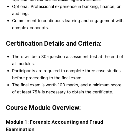
Optional: Professional experience in banking, finance, or
auditing.
Commitment to continuous learning and engagement with
complex concepts.
Certification Details and Criteria:
There will be a 30-question assessment test at the end of
all modules.
Participants are required to complete three case studies
before proceeding to the final exam.
The final exam is worth 100 marks, and a minimum score
of at least 75% is necessary to obtain the certificate.
Course Module Overview:
Module 1: Forensic Accounting and Fraud
Examination