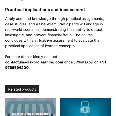
Practical Applications and Assessment:
Apply acquired knowledge through practical assignments,
case studies, and a final exam. Participants will engage in
real-world scenarios, demonstrating their ability to detect,
investigate, and prevent financial fraud. The course
concludes with a virtual/live assessment to evaluate the
practical application of learned concepts.
For more details kindly contact
contactus@riskprolearning.com
or call/WhatsApp on
+91
9766594200
.
Related products