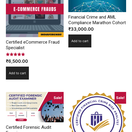
Financial Crime and AML
Compliance Marathon Cohort
₹
33,000.00
Add to cart
Certified eCommerce Fraud
Specialist
Rated
₹
6,500.00
5.00
out of 5
Add to cart
Sale!
Sale!
Certified Forensic Audit