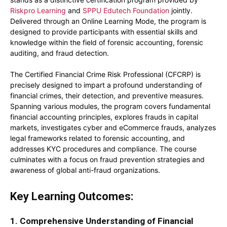
Riskpro Learning
and
SPPU Edutech Foundation
jointly.
Delivered through an Online Learning Mode, the program is
designed to provide participants with essential skills and
knowledge within the field of forensic accounting, forensic
auditing, and fraud detection.
The Certified Financial Crime Risk Professional (CFCRP) is
precisely designed to impart a profound understanding of
financial crimes, their detection, and preventive measures.
Spanning various modules, the program covers fundamental
financial accounting principles, explores frauds in capital
markets, investigates cyber and eCommerce frauds, analyzes
legal frameworks related to forensic accounting, and
addresses KYC procedures and compliance. The course
culminates with a focus on fraud prevention strategies and
awareness of global anti-fraud organizations.
Key Learning Outcomes:
1. Comprehensive Understanding of Financial