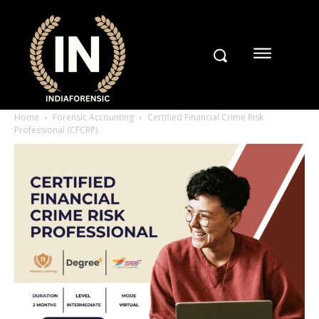
Home
Forensic Accounting
Certified Financial Crime Risk
Professional (CFCRP)