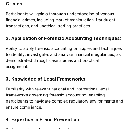
Crimes:
Participants will gain a thorough understanding of various
financial crimes, including market manipulation, fraudulent
transactions, and unethical trading practices.
2. Application of Forensic Accounting Techniques:
Ability to apply forensic accounting principles and techniques
to identify, investigate, and analyze financial irregularities, as
demonstrated through case studies and practical
assignments.
3. Knowledge of Legal Frameworks:
Familiarity with relevant national and international legal
frameworks governing forensic accounting, enabling
participants to navigate complex regulatory environments and
ensure compliance.
4. Expertise in Fraud Prevention: