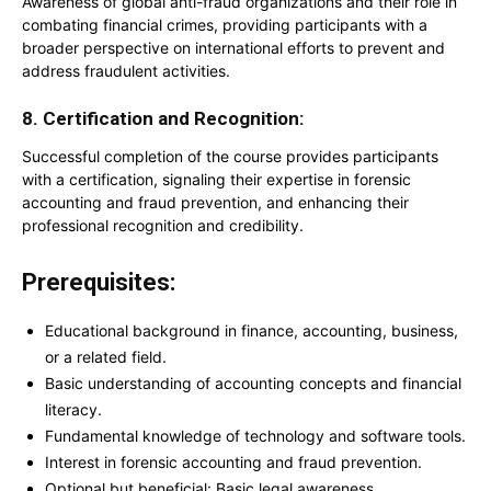
Awareness of global anti-fraud organizations and their role in
combating financial crimes, providing participants with a
broader perspective on international efforts to prevent and
address fraudulent activities.
8. Certification and Recognition:
Successful completion of the course provides participants
with a certification, signaling their expertise in forensic
accounting and fraud prevention, and enhancing their
professional recognition and credibility.
Prerequisites:
Educational background in finance, accounting, business,
or a related field.
Basic understanding of accounting concepts and financial
literacy.
Fundamental knowledge of technology and software tools.
Interest in forensic accounting and fraud prevention.
Optional but beneficial: Basic legal awareness.