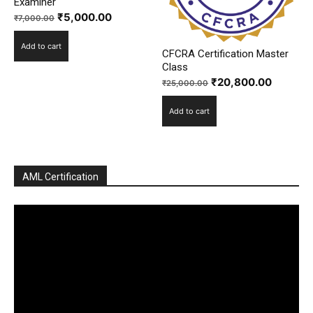
Examiner
Original
Current
₹
5,000.00
₹
7,000.00
price
price
Add to cart
was:
is:
CFCRA Certification Master
₹7,000.00.
₹5,000.00.
Class
Original
Current
₹
20,800.00
₹
25,000.00
price
price
Add to cart
was:
is:
₹25,000.00.
₹20,800
AML Certification
Video
Player