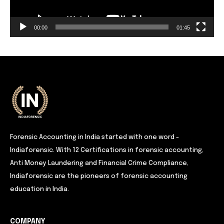
00:00
01:45
Forensic Accounting in India started with one word -
Indiaforensic. With 12 Certifications in forensic accounting,
Anti Money Laundering and Financial Crime Compliance,
Indiaforensic are the pioneers of forensic accounting
education in India.
COMPANY